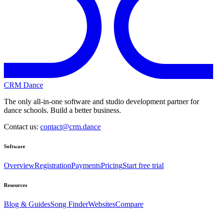
CRM Dance
The only all-in-one software and studio development partner for
dance schools. Build a better business.
Contact us:
contact@crm.dance
Software
Overview
Registration
Payments
Pricing
Start free trial
Resources
Blog & Guides
Song Finder
Websites
Compare