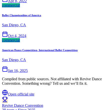
Apr 8, 2022
commercial
Ballet Championships of America
San Diego, CA
Oct 4, 2024
commercial
American Dance Competition- International Ballet Competition
San Diego, CA
Jan 16, 2025
Compiled from public sources. Not affiliated with Revive Dance
Convention. Something wrong? Tell us and we’ll fix it.
Open official site
Revive Dance Convention
38 tours • Since 2025