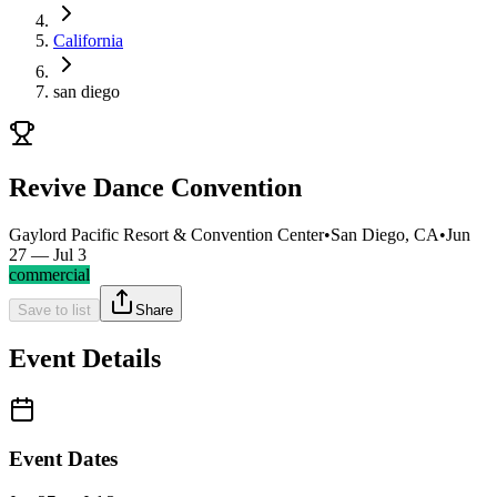
California
san diego
Revive Dance Convention
Gaylord Pacific Resort & Convention Center
•
San Diego, CA
•
Jun
27 — Jul 3
commercial
Save to list
Share
Event Details
Event Dates