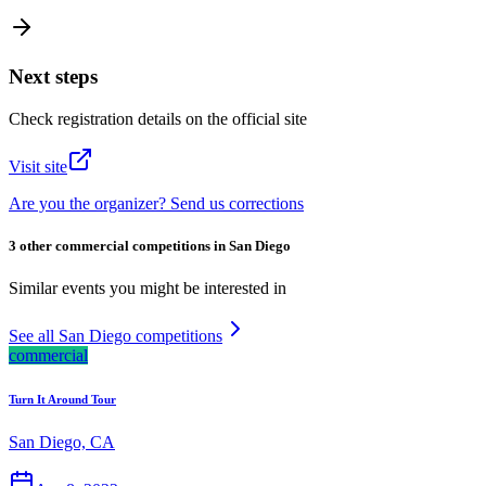
Next steps
Check registration details on the official site
Visit site
Are you the organizer? Send us corrections
3 other commercial competitions in San Diego
Similar events you might be interested in
See all San Diego competitions
commercial
Turn It Around Tour
San Diego, CA