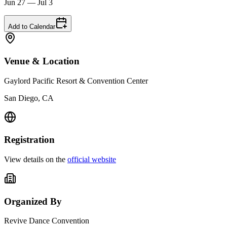
Jun 27 — Jul 3
Add to Calendar
Venue & Location
Gaylord Pacific Resort & Convention Center
San Diego, CA
Registration
View details on the
official website
Organized By
Revive Dance Convention