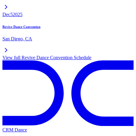
Dec
5
2025
Revive Dance Convention
San Diego
,
CA
View full
Revive Dance Convention
Schedule
CRM Dance