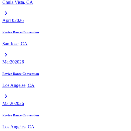
Chula Vista
,
CA
Apr
10
2026
Revive Dance Convention
San Jose
,
CA
Mar
20
2026
Revive Dance Convention
Los Angelse
,
CA
Mar
20
2026
Revive Dance Convention
Los Angeles
,
CA