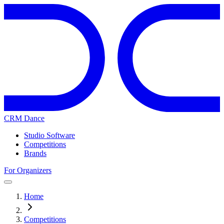
CRM Dance
Studio Software
Competitions
Brands
For Organizers
Home
Competitions