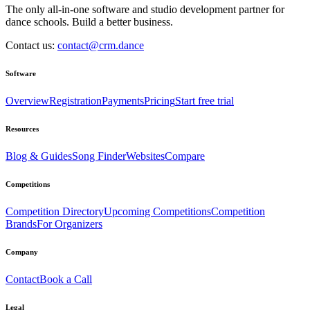
The only all-in-one software and studio development partner for
dance schools. Build a better business.
Contact us:
contact@crm.dance
Software
Overview
Registration
Payments
Pricing
Start free trial
Resources
Blog & Guides
Song Finder
Websites
Compare
Competitions
Competition Directory
Upcoming Competitions
Competition
Brands
For Organizers
Company
Contact
Book a Call
Legal