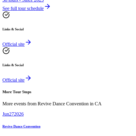
See full tour schedule
Links & Social
Official site
Links & Social
Official site
More Tour Stops
More events from
Revive Dance Convention
in
CA
Jun
27
2026
Revive Dance Convention