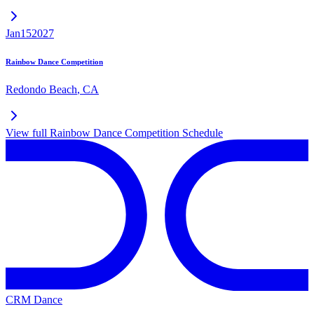
Jan
15
2027
Rainbow Dance Competition
Redondo Beach
,
CA
View full
Rainbow Dance Competition
Schedule
CRM Dance