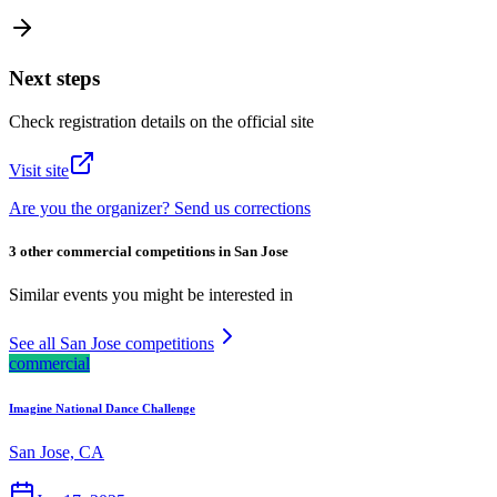
Next steps
Check registration details on the official site
Visit site
Are you the organizer? Send us corrections
3 other commercial competitions in San Jose
Similar events you might be interested in
See all San Jose competitions
commercial
Imagine National Dance Challenge
San Jose, CA