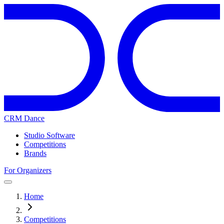
CRM Dance
Studio Software
Competitions
Brands
For Organizers
Home
Competitions