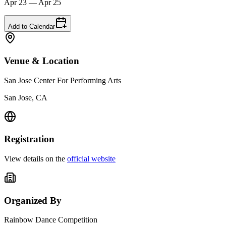
Apr 23 — Apr 25
Add to Calendar
Venue & Location
San Jose Center For Performing Arts
San Jose, CA
Registration
View details on the
official website
Organized By
Rainbow Dance Competition