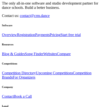
The only all-in-one software and studio development partner for
dance schools. Build a better business.
Contact us:
contact@crm.dance
Software
Overview
Registration
Payments
Pricing
Start free trial
Resources
Blog & Guides
Song Finder
Websites
Compare
Competitions
Competition Directory
Upcoming Competitions
Competition
Brands
For Organizers
Company
Contact
Book a Call
Legal