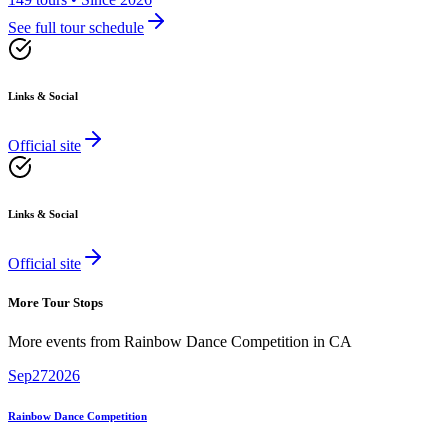
See full tour schedule
Links & Social
Official site
Links & Social
Official site
More Tour Stops
More events from
Rainbow Dance Competition
in
CA
Sep
27
2026
Rainbow Dance Competition