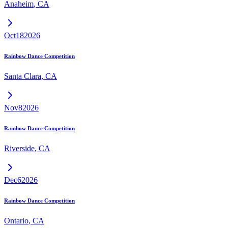
Anaheim
,
CA
Oct
18
2026
Rainbow Dance Competition
Santa Clara
,
CA
Nov
8
2026
Rainbow Dance Competition
Riverside
,
CA
Dec
6
2026
Rainbow Dance Competition
Ontario
,
CA