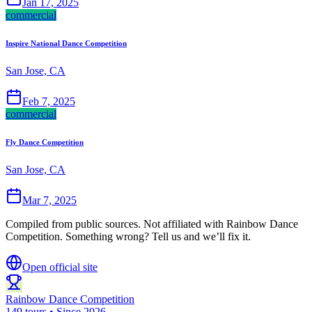
Jan 17, 2025
commercial
Inspire National Dance Competition
San Jose, CA
Feb 7, 2025
commercial
Fly Dance Competition
San Jose, CA
Mar 7, 2025
Compiled from public sources. Not affiliated with Rainbow Dance
Competition. Something wrong? Tell us and we’ll fix it.
Open official site
Rainbow Dance Competition
149 tours • Since 2026