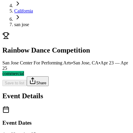
California
san jose
Rainbow Dance Competition
San Jose Center For Performing Arts
•
San Jose, CA
•
Apr 23 — Apr
25
commercial
Save to list
Share
Event Details
Event Dates