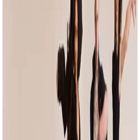
Event Details
Event Dates
May 7 — May 9
Add to Calendar
Venue & Location
Venue TBA
Anaheim, CA
Registration