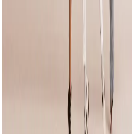
More Tour Stops
More events from
Jump Dance Convention
in
CA
May
21
2027
Jump Dance Convention
Santa Clara
,
CA
Aug
3
2026
Jump Dance Convention
Anaheim
,
CA
May
8
2026
Jump Dance Convention