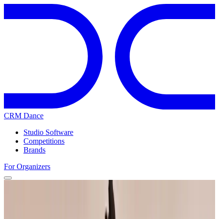
CRM Dance
Studio Software
Competitions
Brands
For Organizers
Home
Competitions