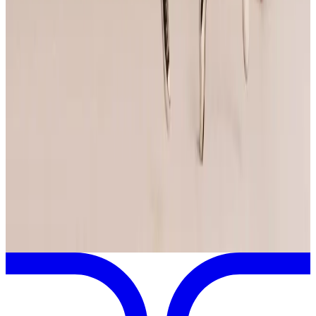
Anaheim
,
CA
Apr
24
2026
Jump Dance Convention
Santa Clara
,
CA
May
9
2025
Jump Dance Convention
Anaheim
,
CA
View full
Jump Dance Convention
Schedule