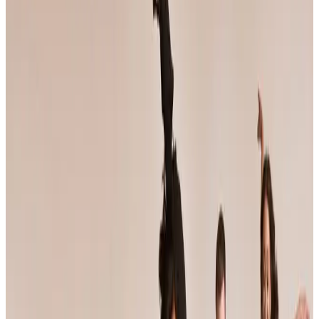
California
anaheim
Jump Dance Convention
Anaheim, CA
•
May 7 — May 9
commercial
Save to list
Share
About
Jump Dance Convention
JUMP tours weekend dance conventions that pair faculty-taught
workshop classes with a competition component, and bills itself as
the largest dance convention in the world. Its faculty roster features
working professional choreographers, and the season crosses
roughly thirty US cities from fall through spring.