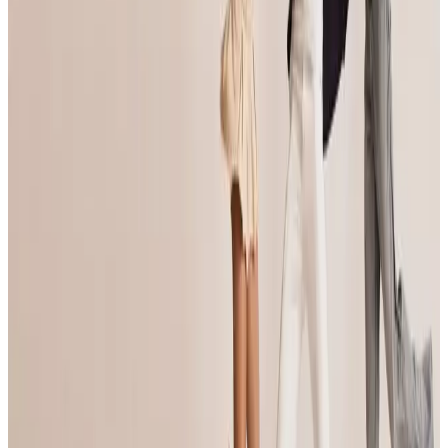
See all Anaheim competitions
commercial
Turn It Around Tour
Anaheim, CA
Mar 31, 2023
commercial
Turn It Around Tour
Anaheim, CA
Apr 5, 2024
commercial
RADIX Dance Convention
Anaheim, CA
Dec 13, 2024