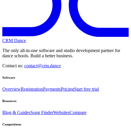
CRM Dance
The only all-in-one software and studio development partner for
dance schools. Build a better business.
Contact us:
contact@crm.dance
Software
Overview
Registration
Payments
Pricing
Start free trial
Resources
Blog & Guides
Song Finder
Websites
Compare
Competitions