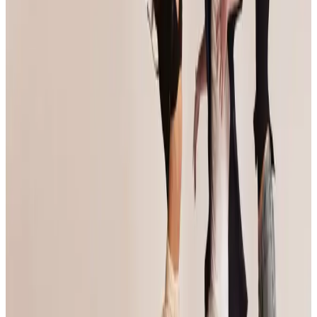
View details on the
official website
Organized By
Jump Dance Convention
Next steps
Check registration details on the official site
Visit site
Are you the organizer? Send us corrections
3 other commercial competitions in Anaheim
Similar events you might be interested in