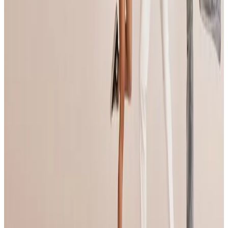
Compiled from public sources. Not affiliated with Jump Dance
Convention. Something wrong? Tell us and we’ll fix it.
Open official site
Jump Dance Convention
95 tours • Since 2024
See full tour schedule
Links & Social
Official site
Links & Social
Official site