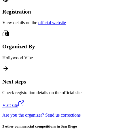
Registration
View details on the
official website
Organized By
Hollywood Vibe
Next steps
Check registration details on the official site
Visit site
Are you the organizer? Send us corrections
3 other commercial competitions in San Diego