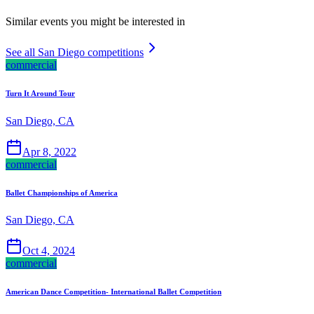
Similar events you might be interested in
See all San Diego competitions
commercial
Turn It Around Tour
San Diego, CA
Apr 8, 2022
commercial
Ballet Championships of America
San Diego, CA
Oct 4, 2024
commercial
American Dance Competition- International Ballet Competition