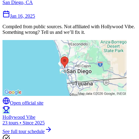
San Diego, CA
Jan 16, 2025
Compiled from public sources. Not affiliated with Hollywood Vibe.
Something wrong? Tell us and we’ll fix it.
Open official site
Hollywood Vibe
23 tours • Since 2025
See full tour schedule