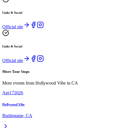
Links & Social
Official site
Links & Social
Official site
More Tour Stops
More events from
Hollywood Vibe
in
CA
Apr
17
2026
Hollywood Vibe
Burlingame
,
CA