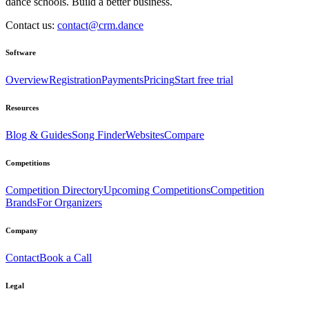
dance schools. Build a better business.
Contact us:
contact@crm.dance
Software
Overview
Registration
Payments
Pricing
Start free trial
Resources
Blog & Guides
Song Finder
Websites
Compare
Competitions
Competition Directory
Upcoming Competitions
Competition
Brands
For Organizers
Company
Contact
Book a Call
Legal