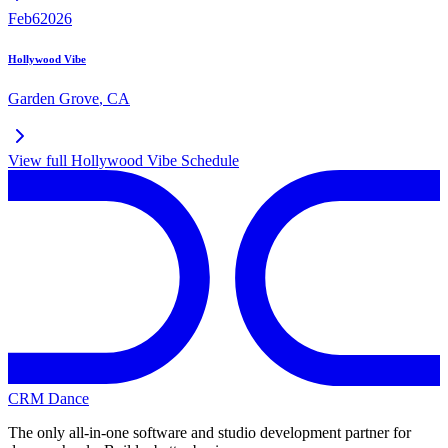
Feb
6
2026
Hollywood Vibe
Garden Grove
,
CA
View full
Hollywood Vibe
Schedule
CRM Dance
The only all-in-one software and studio development partner for