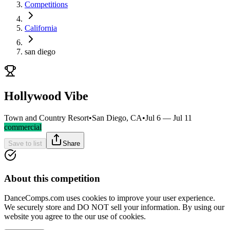
Competitions
California
san diego
Hollywood Vibe
Town and Country Resort
•
San Diego, CA
•
Jul 6 — Jul 11
commercial
Save to list
Share
About this competition
DanceComps.com uses cookies to improve your user experience.
We securely store and DO NOT sell your information. By using our
website you agree to the our use of cookies.