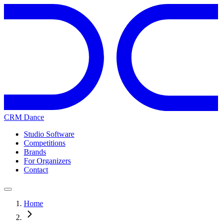
CRM Dance
Studio Software
Competitions
Brands
For Organizers
Contact
Home