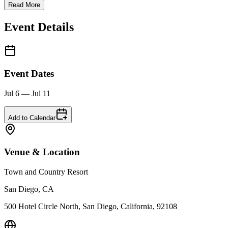
Read More
Event Details
Event Dates
Jul 6 — Jul 11
Add to Calendar
Venue & Location
Town and Country Resort
San Diego, CA
500 Hotel Circle North, San Diego, California, 92108