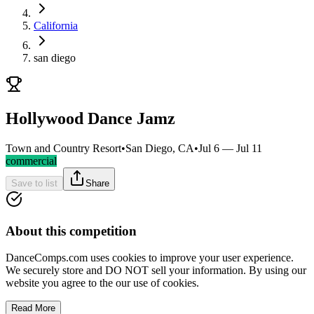
California
san diego
Hollywood Dance Jamz
Town and Country Resort
•
San Diego, CA
•
Jul 6 — Jul 11
commercial
Save to list
Share
About this competition
DanceComps.com uses cookies to improve your user experience.
We securely store and DO NOT sell your information. By using our
website you agree to the our use of cookies.
Read More