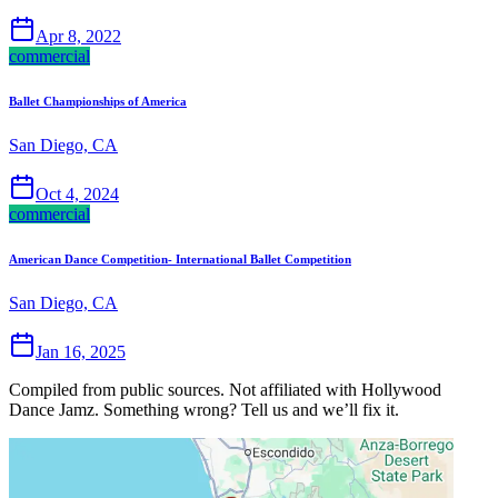
Apr 8, 2022
commercial
Ballet Championships of America
San Diego, CA
Oct 4, 2024
commercial
American Dance Competition- International Ballet Competition
San Diego, CA
Jan 16, 2025
Compiled from public sources. Not affiliated with Hollywood
Dance Jamz. Something wrong? Tell us and we’ll fix it.