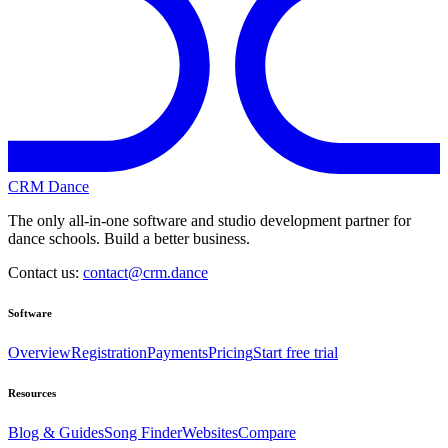
CRM Dance
The only all-in-one software and studio development partner for
dance schools. Build a better business.
Contact us:
contact@crm.dance
Software
Overview
Registration
Payments
Pricing
Start free trial
Resources
Blog & Guides
Song Finder
Websites
Compare