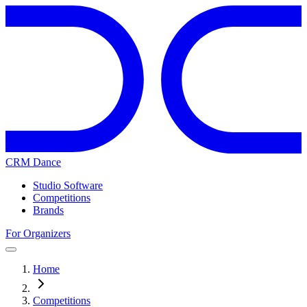
CRM Dance
Studio Software
Competitions
Brands
For Organizers
Home
Competitions