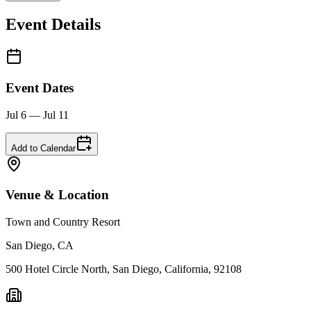
Event Details
Event Dates
Jul 6 — Jul 11
Add to Calendar
Venue & Location
Town and Country Resort
San Diego, CA
500 Hotel Circle North, San Diego, California, 92108