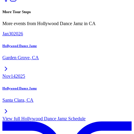
More Tour Stops
More events from
Hollywood Dance Jamz
in
CA
Jan
30
2026
Hollywood Dance Jamz
Garden Grove
,
CA
Nov
14
2025
Hollywood Dance Jamz
Santa Clara
,
CA
View full
Hollywood Dance Jamz
Schedule