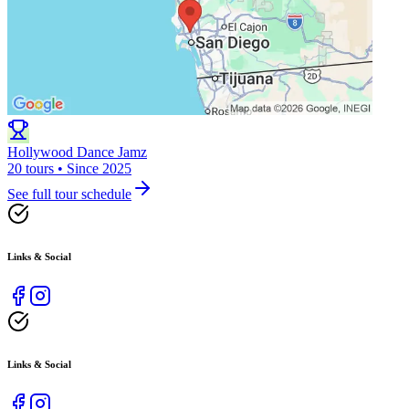
Hollywood Dance Jamz
20 tours • Since 2025
See full tour schedule
Links & Social
Links & Social