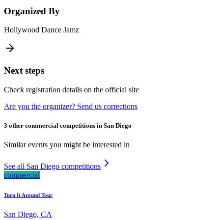
Organized By
Hollywood Dance Jamz
Next steps
Check registration details on the official site
Are you the organizer? Send us corrections
3 other commercial competitions in San Diego
Similar events you might be interested in
See all San Diego competitions
commercial
Turn It Around Tour
San Diego, CA