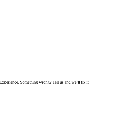
xperience. Something wrong? Tell us and we’ll fix it.