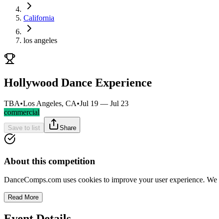
California
los angeles
Hollywood Dance Experience
TBA
•
Los Angeles, CA
•
Jul 19 — Jul 23
commercial
Save to list
Share
About this competition
DanceComps.com uses cookies to improve your user experience. We se
Read More
Event Details