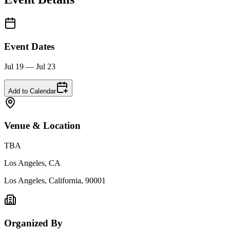
Event Dates
Jul 19 — Jul 23
Add to Calendar
Venue & Location
TBA
Los Angeles, CA
Los Angeles, California, 90001
Organized By