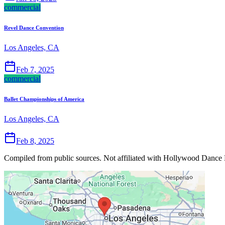
commercial
Revel Dance Convention
Los Angeles, CA
Feb 7, 2025
commercial
Ballet Championships of America
Los Angeles, CA
Feb 8, 2025
Compiled from public sources. Not affiliated with Hollywood Dance E