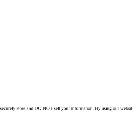
curely store and DO NOT sell your information. By using our website 