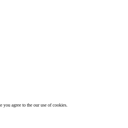
you agree to the our use of cookies.