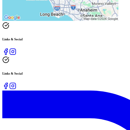
Links & Social
Links & Social