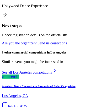
Hollywood Dance Experience
Next steps
Check registration details on the official site
Are you the organizer? Send us corrections
3 other commercial competitions in Los Angeles
Similar events you might be interested in
See all Los Angeles competitions
commercial
American Dance Competition- International Ballet Competition
Los Angeles, CA
Jan 16, 2025