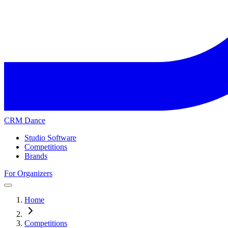
CRM Dance
Studio Software
Competitions
Brands
For Organizers
Home
Competitions