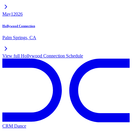
May
1
2026
Hollywood Connection
Palm Springs
,
CA
View full
Hollywood Connection
Schedule
CRM Dance