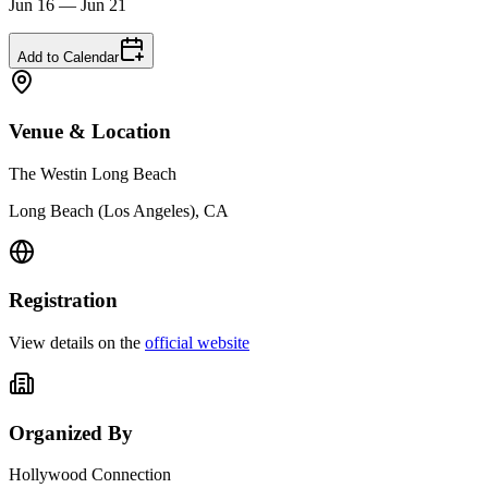
Jun 16 — Jun 21
Add to Calendar
Venue & Location
The Westin Long Beach
Long Beach (Los Angeles), CA
Registration
View details on the
official website
Organized By
Hollywood Connection