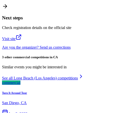
Next steps
Check registration details on the official site
Visit site
Are you the organizer? Send us corrections
3 other commercial competitions in CA
Similar events you might be interested in
See all Long Beach (Los Angeles) competitions
commercial
Turn It Around Tour
San Diego, CA