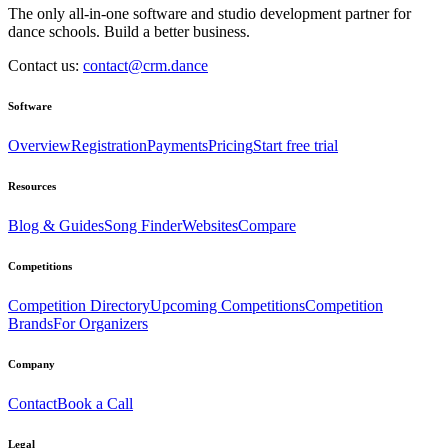
The only all-in-one software and studio development partner for
dance schools. Build a better business.
Contact us:
contact@crm.dance
Software
Overview
Registration
Payments
Pricing
Start free trial
Resources
Blog & Guides
Song Finder
Websites
Compare
Competitions
Competition Directory
Upcoming Competitions
Competition
Brands
For Organizers
Company
Contact
Book a Call
Legal