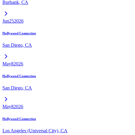
Burbank
,
CA
Jun
25
2026
Hollywood Connection
San Diego
,
CA
May
8
2026
Hollywood Connection
San Diego
,
CA
May
8
2026
Hollywood Connection
Los Angeles (Universal City)
,
CA