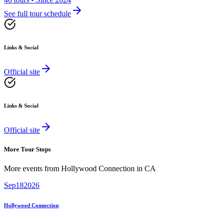
See full tour schedule
Links & Social
Official site
Links & Social
Official site
More Tour Stops
More events from
Hollywood Connection
in
CA
Sep
18
2026
Hollywood Connection