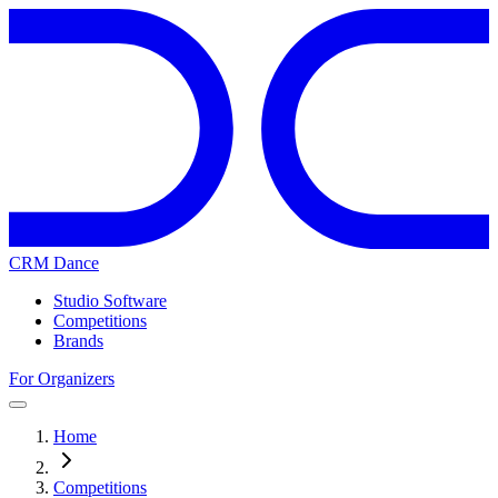
CRM Dance
Studio Software
Competitions
Brands
For Organizers
Home
Competitions