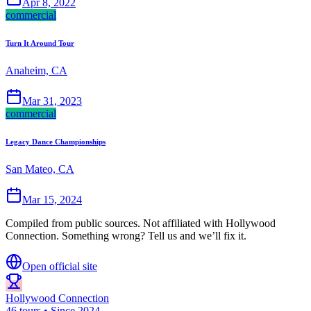
Apr 8, 2022
commercial
Turn It Around Tour
Anaheim, CA
Mar 31, 2023
commercial
Legacy Dance Championships
San Mateo, CA
Mar 15, 2024
Compiled from public sources. Not affiliated with Hollywood
Connection. Something wrong? Tell us and we’ll fix it.
Open official site
Hollywood Connection
46 tours • Since 2024