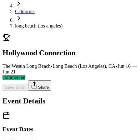
California
long beach (los angeles)
Hollywood Connection
The Westin Long Beach
•
Long Beach (Los Angeles), CA
•
Jun 16 —
Jun 21
commercial
Save to list
Share
Event Details
Event Dates