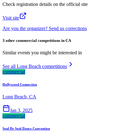
Check registration details on the official site
Visit site
Are you the organizer? Send us corrections
3 other commercial competitions in CA
Similar events you might be interested in
See all Long Beach competitions
commercial
Hollywood Connection
Long Beach, CA
Jan 3, 2025
commercial
Soul De Soul Dance Convention