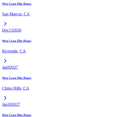
West Coast Elite Dance
San Marcos
,
CA
Dec
13
2026
West Coast Elite Dance
Riverside
,
CA
Jan
9
2027
West Coast Elite Dance
Chino Hills
,
CA
Jan
10
2027
West Coast Elite Dance