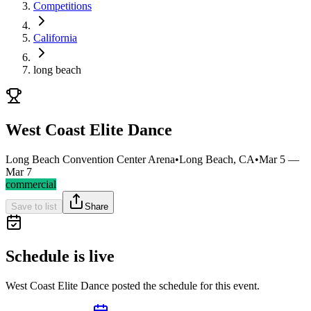
Competitions
California
long beach
West Coast Elite Dance
Long Beach Convention Center Arena
•
Long Beach, CA
•
Mar 5 —
Mar 7
commercial
Save to list
Share
Schedule is live
West Coast Elite Dance posted the schedule for this event.