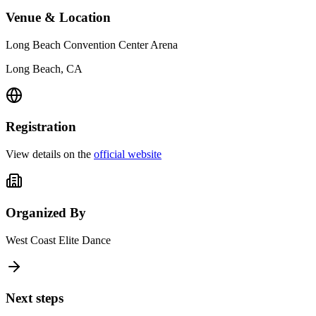
Venue & Location
Long Beach Convention Center Arena
Long Beach, CA
Registration
View details on the
official website
Organized By
West Coast Elite Dance
Next steps