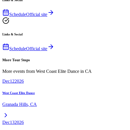
Links & Social
Schedule
Official site
Links & Social
Schedule
Official site
More Tour Stops
More events from
West Coast Elite Dance
in
CA
Dec
12
2026
West Coast Elite Dance
Granada Hills
,
CA
Dec
13
2026