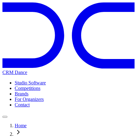
CRM Dance
Studio Software
Competitions
Brands
For Organizers
Contact
Home