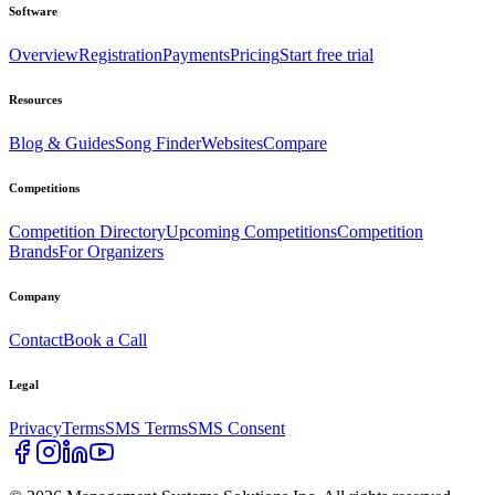
Software
Overview
Registration
Payments
Pricing
Start free trial
Resources
Blog & Guides
Song Finder
Websites
Compare
Competitions
Competition Directory
Upcoming Competitions
Competition
Brands
For Organizers
Company
Contact
Book a Call
Legal
Privacy
Terms
SMS Terms
SMS Consent