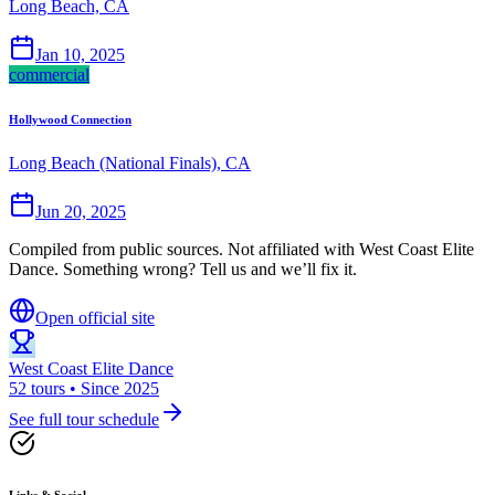
Long Beach, CA
Jan 10, 2025
commercial
Hollywood Connection
Long Beach (National Finals), CA
Jun 20, 2025
Compiled from public sources. Not affiliated with West Coast Elite
Dance. Something wrong? Tell us and we’ll fix it.
Open official site
West Coast Elite Dance
52 tours • Since 2025
See full tour schedule