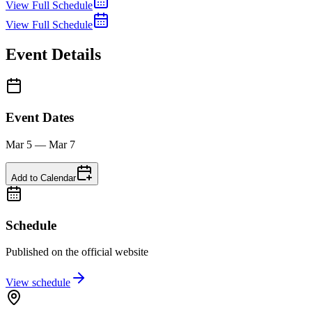
View Full Schedule
View Full Schedule
Event Details
Event Dates
Mar 5 — Mar 7
Add to Calendar
Schedule
Published on the official website
View schedule