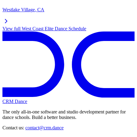
Westlake Village
,
CA
View full
West Coast Elite Dance
Schedule
CRM Dance
The only all-in-one software and studio development partner for
dance schools. Build a better business.
Contact us:
contact@crm.dance