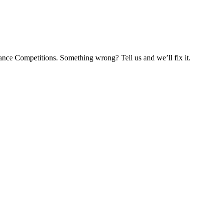
nce Competitions. Something wrong? Tell us and we’ll fix it.