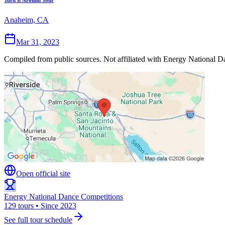
Turn It Around Tour
Anaheim, CA
Mar 31, 2023
Compiled from public sources. Not affiliated with Energy National Da
Open official site
Energy National Dance Competitions
129 tours • Since 2023
See full tour schedule