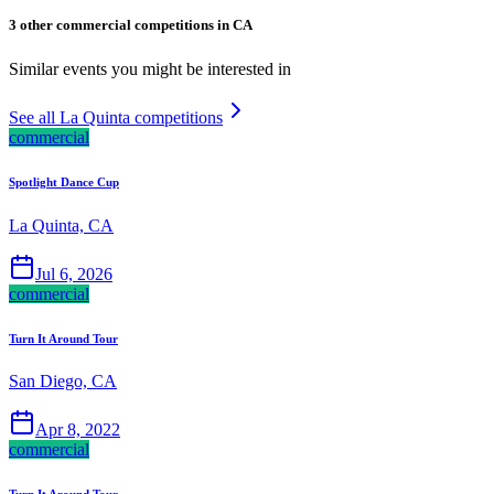
3 other commercial competitions in CA
Similar events you might be interested in
See all La Quinta competitions
commercial
Spotlight Dance Cup
La Quinta, CA
Jul 6, 2026
commercial
Turn It Around Tour
San Diego, CA
Apr 8, 2022
commercial