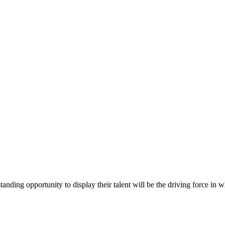
anding opportunity to display their talent will be the driving force i