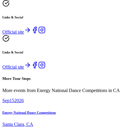
Links & Social
Official site
Links & Social
Official site
More Tour Stops
More events from
Energy National Dance Competitions
in
CA
Sep
15
2026
Energy National Dance Competitions
Santa Clara
,
CA