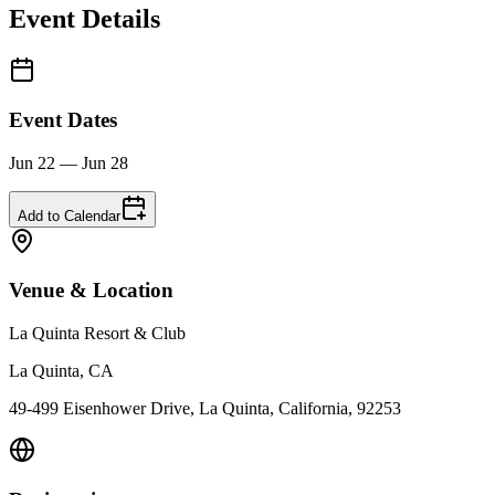
Event Details
Event Dates
Jun 22 — Jun 28
Add to Calendar
Venue & Location
La Quinta Resort & Club
La Quinta, CA
49-499 Eisenhower Drive, La Quinta, California, 92253