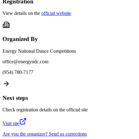
Registration
View details on the
official website
Organized By
Energy National Dance Competitions
office@energyndc.com
(954) 780-7177
Next steps
Check registration details on the official site
Visit site
Are you the organizer? Send us corrections