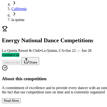
California
la quinta
Energy National Dance Competitions
La Quinta Resort & Club
•
La Quinta, CA
•
Jun 22 — Jun 28
commercial
Save to list
Share
About this competition
A commitment of excellence and to provide every dancer with an outst
the fact that our competition runs on time and is extremely organized
Read More