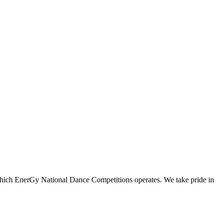
n which EnerGy National Dance Competitions operates. We take pride in