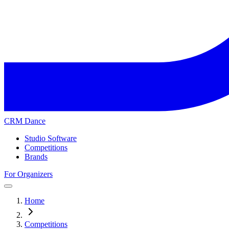
CRM Dance
Studio Software
Competitions
Brands
For Organizers
Home
Competitions