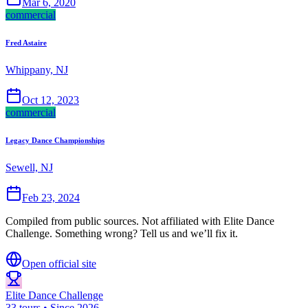
Mar 6, 2020
commercial
Fred Astaire
Whippany, NJ
Oct 12, 2023
commercial
Legacy Dance Championships
Sewell, NJ
Feb 23, 2024
Compiled from public sources. Not affiliated with Elite Dance
Challenge. Something wrong? Tell us and we’ll fix it.
Open official site
Elite Dance Challenge
33 tours • Since 2026