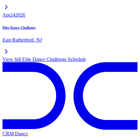
Apr
24
2026
Elite Dance Challenge
East Rutherford
,
NJ
View full
Elite Dance Challenge
Schedule
CRM Dance