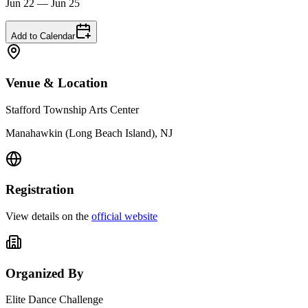
Jun 22 — Jun 25
Add to Calendar
Venue & Location
Stafford Township Arts Center
Manahawkin (Long Beach Island), NJ
Registration
View details on the
official website
Organized By
Elite Dance Challenge