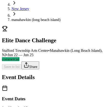
New Jersey
manahawkin (long beach island)
Elite Dance Challenge
Stafford Township Arts Center
•
Manahawkin (Long Beach Island),
NJ
•
Jun 22 — Jun 25
commercial
Save to list
Share
Event Details
Event Dates