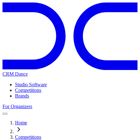
CRM Dance
Studio Software
Competitions
Brands
For Organizers
Home
Competitions