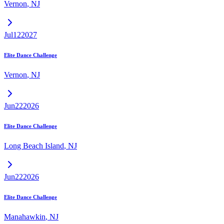
Vernon
,
NJ
Jul
12
2027
Elite Dance Challenge
Vernon
,
NJ
Jun
22
2026
Elite Dance Challenge
Long Beach Island
,
NJ
Jun
22
2026
Elite Dance Challenge
Manahawkin
,
NJ