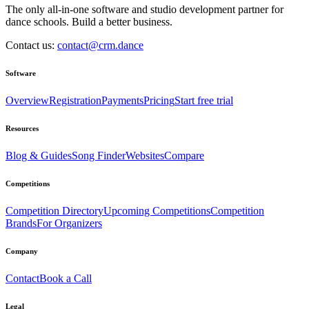
The only all-in-one software and studio development partner for
dance schools. Build a better business.
Contact us:
contact@crm.dance
Software
Overview
Registration
Payments
Pricing
Start free trial
Resources
Blog & Guides
Song Finder
Websites
Compare
Competitions
Competition Directory
Upcoming Competitions
Competition
Brands
For Organizers
Company
Contact
Book a Call
Legal