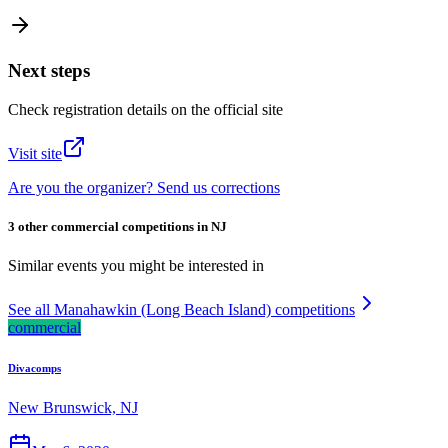
Next steps
Check registration details on the official site
Visit site
Are you the organizer? Send us corrections
3 other commercial competitions in NJ
Similar events you might be interested in
See all Manahawkin (Long Beach Island) competitions
commercial
Divacomps
New Brunswick, NJ