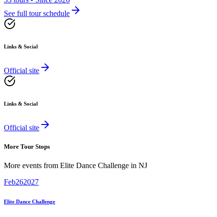
See full tour schedule
Links & Social
Official site
Links & Social
Official site
More Tour Stops
More events from
Elite Dance Challenge
in
NJ
Feb
26
2027
Elite Dance Challenge