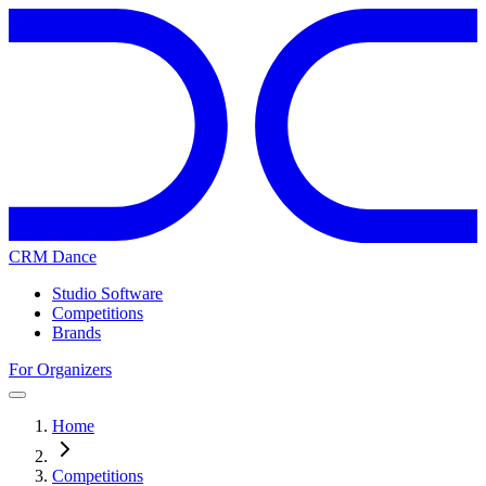
CRM Dance
Studio Software
Competitions
Brands
For Organizers
Home
Competitions