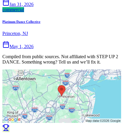
Jan 31, 2026
commercial
Platinum Dance Collective
Princeton, NJ
May 1, 2026
Compiled from public sources. Not affiliated with STEP UP 2
DANCE. Something wrong? Tell us and we’ll fix it.