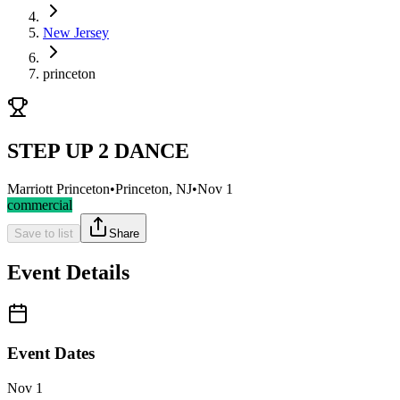
New Jersey
princeton
STEP UP 2 DANCE
Marriott Princeton
•
Princeton, NJ
•
Nov 1
commercial
Save to list
Share
Event Details
Event Dates
Nov 1