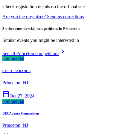
Check registration details on the official site
Are you the organizer? Send us corrections
3 other commercial competitions in Princeton
Similar events you might be interested in
See all Princeton competitions
commercial
STEP UP 2 DANCE
Princeton, NJ
Oct 27, 2024
commercial
DECAdance Competition
Princeton, NJ