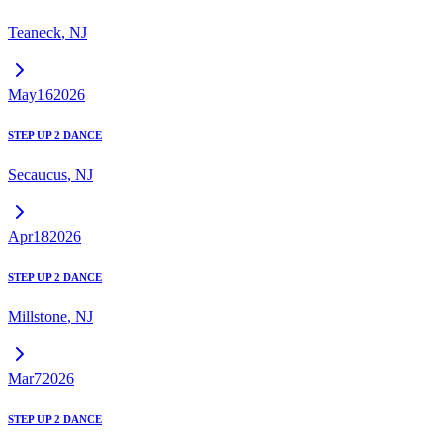
Teaneck
,
NJ
May
16
2026
STEP UP 2 DANCE
Secaucus
,
NJ
Apr
18
2026
STEP UP 2 DANCE
Millstone
,
NJ
Mar
7
2026
STEP UP 2 DANCE