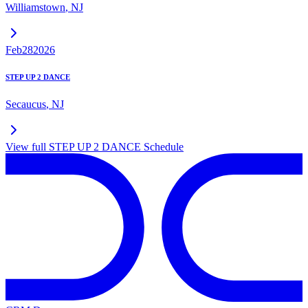
Williamstown
,
NJ
Feb
28
2026
STEP UP 2 DANCE
Secaucus
,
NJ
View full
STEP UP 2 DANCE
Schedule