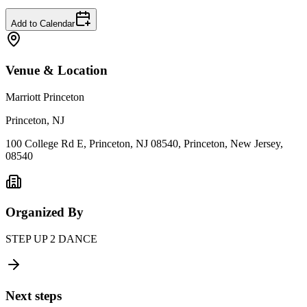
Add to Calendar
Venue & Location
Marriott Princeton
Princeton, NJ
100 College Rd E, Princeton, NJ 08540, Princeton, New Jersey,
08540
Organized By
STEP UP 2 DANCE
Next steps