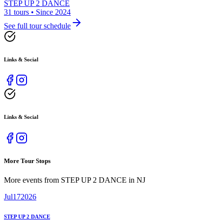
STEP UP 2 DANCE
31 tours • Since 2024
See full tour schedule
Links & Social
Links & Social
More Tour Stops
More events from
STEP UP 2 DANCE
in
NJ
Jul
17
2026
STEP UP 2 DANCE