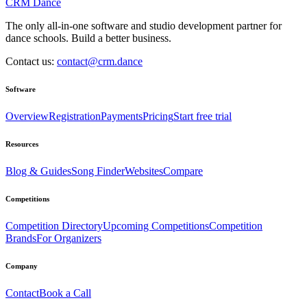
CRM Dance
The only all-in-one software and studio development partner for
dance schools. Build a better business.
Contact us:
contact@crm.dance
Software
Overview
Registration
Payments
Pricing
Start free trial
Resources
Blog & Guides
Song Finder
Websites
Compare
Competitions
Competition Directory
Upcoming Competitions
Competition
Brands
For Organizers
Company
Contact
Book a Call