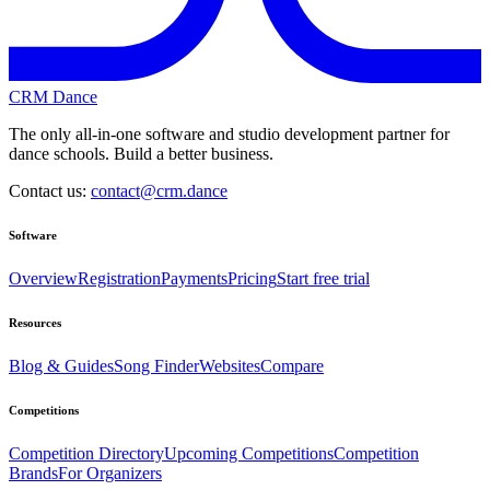
CRM Dance
The only all-in-one software and studio development partner for
dance schools. Build a better business.
Contact us:
contact@crm.dance
Software
Overview
Registration
Payments
Pricing
Start free trial
Resources
Blog & Guides
Song Finder
Websites
Compare
Competitions
Competition Directory
Upcoming Competitions
Competition
Brands
For Organizers