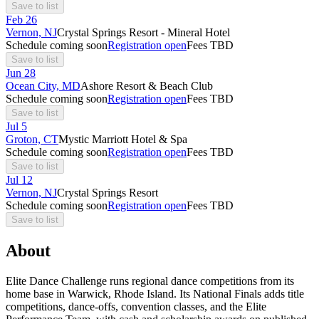
Save to list
Feb
26
Vernon, NJ
Crystal Springs Resort - Mineral Hotel
Schedule coming soon
Registration open
Fees TBD
Save to list
Jun
28
Ocean City, MD
Ashore Resort & Beach Club
Schedule coming soon
Registration open
Fees TBD
Save to list
Jul
5
Groton, CT
Mystic Marriott Hotel & Spa
Schedule coming soon
Registration open
Fees TBD
Save to list
Jul
12
Vernon, NJ
Crystal Springs Resort
Schedule coming soon
Registration open
Fees TBD
Save to list
About
Elite Dance Challenge runs regional dance competitions from its
home base in Warwick, Rhode Island. Its National Finals adds title
competitions, dance-offs, convention classes, and the Elite