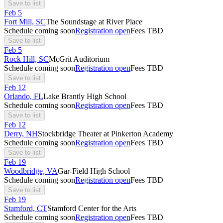
Save to list
Feb
5
Fort Mill, SC
The Soundstage at River Place
Schedule coming soon
Registration open
Fees TBD
Save to list
Feb
5
Rock Hill, SC
McGrit Auditorium
Schedule coming soon
Registration open
Fees TBD
Save to list
Feb
12
Orlando, FL
Lake Brantly High School
Schedule coming soon
Registration open
Fees TBD
Save to list
Feb
12
Derry, NH
Stockbridge Theater at Pinkerton Academy
Schedule coming soon
Registration open
Fees TBD
Save to list
Feb
19
Woodbridge, VA
Gar-Field High School
Schedule coming soon
Registration open
Fees TBD
Save to list
Feb
19
Stamford, CT
Stamford Center for the Arts
Schedule coming soon
Registration open
Fees TBD