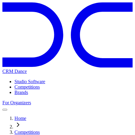
CRM Dance
Studio Software
Competitions
Brands
For Organizers
Home
Competitions