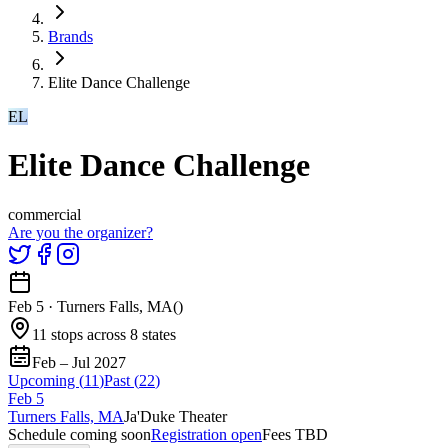
Brands
Elite Dance Challenge
EL
Elite Dance Challenge
commercial
Are you the organizer?
Feb 5
·
Turners Falls, MA
(
)
11 stops across 8 states
Feb – Jul 2027
Upcoming (
11
)
Past (
22
)
Feb
5
Turners Falls, MA
Ja'Duke Theater
Schedule coming soon
Registration open
Fees TBD