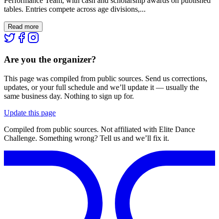
Performance Team, with cash and scholarship awards on published
tables. Entries compete across age divisions,...
Read more
Are you the organizer?
This page was compiled from public sources. Send us corrections,
updates, or your full schedule and we’ll update it — usually the
same business day. Nothing to sign up for.
Update this page
Compiled from public sources. Not affiliated with Elite Dance
Challenge. Something wrong? Tell us and we’ll fix it.