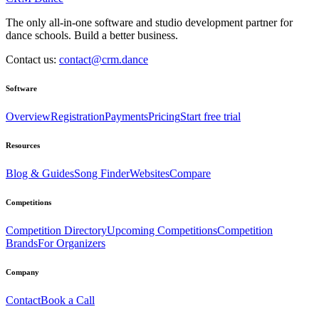
The only all-in-one software and studio development partner for
dance schools. Build a better business.
Contact us:
contact@crm.dance
Software
Overview
Registration
Payments
Pricing
Start free trial
Resources
Blog & Guides
Song Finder
Websites
Compare
Competitions
Competition Directory
Upcoming Competitions
Competition
Brands
For Organizers
Company
Contact
Book a Call