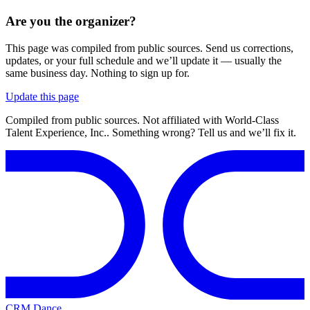
Are you the organizer?
This page was compiled from public sources. Send us corrections,
updates, or your full schedule and we’ll update it — usually the
same business day. Nothing to sign up for.
Update this page
Compiled from public sources. Not affiliated with World-Class
Talent Experience, Inc.. Something wrong? Tell us and we’ll fix it.
CRM Dance