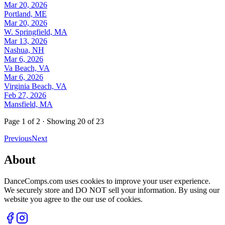
Mar 20, 2026
Portland, ME
Mar 20, 2026
W. Springfield, MA
Mar 13, 2026
Nashua, NH
Mar 6, 2026
Va Beach, VA
Mar 6, 2026
Virginia Beach, VA
Feb 27, 2026
Mansfield, MA
Page
1
of
2
· Showing
20
of
23
Previous
Next
About
DanceComps.com uses cookies to improve your user experience.
We securely store and DO NOT sell your information. By using our
website you agree to the our use of cookies.