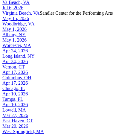
Va Beach, VA
Jul 6, 2026
Virginia Beach, VA
Sandler Center for the Performing Arts
May 15, 2026
Woodbridge, VA
May 1, 2026
Albany, NY
May 1, 2026
Worcester, MA
Apr 24, 2026
Long Island, NY
Apr 24, 2026
Vernon, CT
Apr 17, 2026
Columbus, OH
Apr 17, 2026
Chicago, IL
Apr 10, 2026
Tampa, FL
Apr 10, 2026
Lowell, MA
Mar 27, 2026
East Haven, CT
Mar 20, 2026
West Springfield, MA