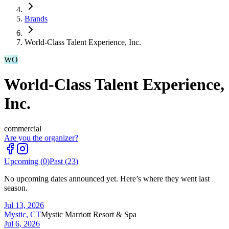
Brands
World-Class Talent Experience, Inc.
WO
World-Class Talent Experience,
Inc.
commercial
Are you the organizer?
Upcoming (
0
)
Past (
23
)
No upcoming dates announced yet. Here’s where they went last
season.
Jul 13, 2026
Mystic, CT
Mystic Marriott Resort & Spa
Jul 6, 2026