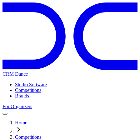
CRM Dance
Studio Software
Competitions
Brands
For Organizers
Home
Competitions