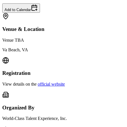
Add to Calendar
Venue & Location
Venue TBA
Va Beach, VA
Registration
View details on the
official website
Organized By
World-Class Talent Experience, Inc.