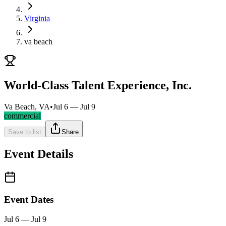
Virginia
va beach
World-Class Talent Experience, Inc.
Va Beach, VA
•
Jul 6 — Jul 9
commercial
Save to list
Share
Event Details
Event Dates
Jul 6 — Jul 9