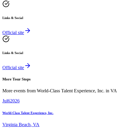
Links & Social
Official site
Links & Social
Official site
More Tour Stops
More events from
World-Class Talent Experience, Inc.
in
VA
Jul
6
2026
World-Class Talent Experience, Inc.
Virginia Beach
,
VA