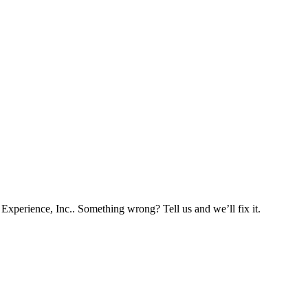
Experience, Inc.. Something wrong? Tell us and we’ll fix it.