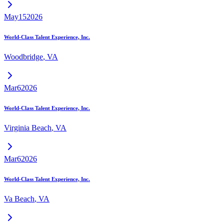
May
15
2026
World-Class Talent Experience, Inc.
Woodbridge
,
VA
Mar
6
2026
World-Class Talent Experience, Inc.
Virginia Beach
,
VA
Mar
6
2026
World-Class Talent Experience, Inc.
Va Beach
,
VA