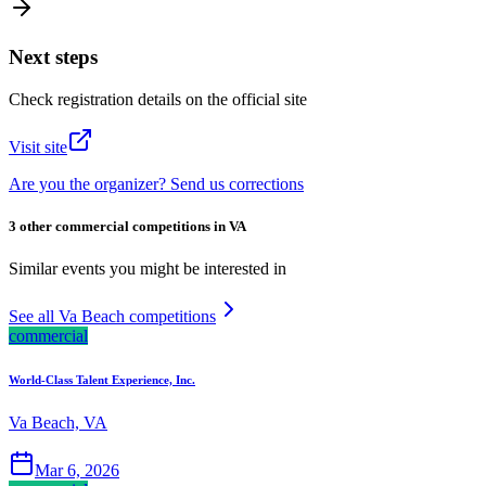
Next steps
Check registration details on the official site
Visit site
Are you the organizer? Send us corrections
3 other commercial competitions in VA
Similar events you might be interested in
See all Va Beach competitions
commercial
World-Class Talent Experience, Inc.
Va Beach, VA
Mar 6, 2026