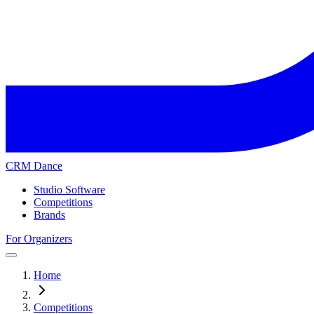
CRM Dance
Studio Software
Competitions
Brands
For Organizers
Home
Competitions