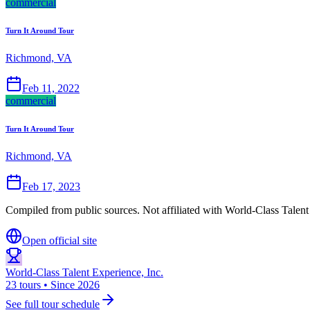
commercial
Turn It Around Tour
Richmond, VA
Feb 11, 2022
commercial
Turn It Around Tour
Richmond, VA
Feb 17, 2023
Compiled from public sources. Not affiliated with World-Class Talent 
Open official site
World-Class Talent Experience, Inc.
23 tours • Since 2026
See full tour schedule