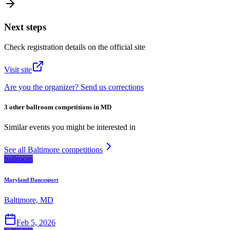
Next steps
Check registration details on the official site
Visit site
Are you the organizer? Send us corrections
3 other ballroom competitions in MD
Similar events you might be interested in
See all Baltimore competitions
ballroom
Maryland Dancesport
Baltimore, MD
Feb 5, 2026