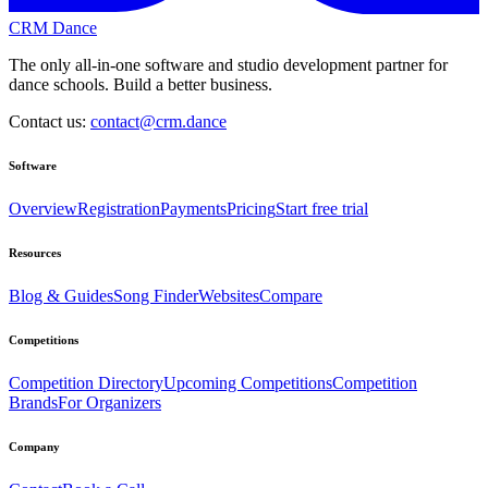
CRM Dance
The only all-in-one software and studio development partner for
dance schools. Build a better business.
Contact us:
contact@crm.dance
Software
Overview
Registration
Payments
Pricing
Start free trial
Resources
Blog & Guides
Song Finder
Websites
Compare
Competitions
Competition Directory
Upcoming Competitions
Competition
Brands
For Organizers
Company