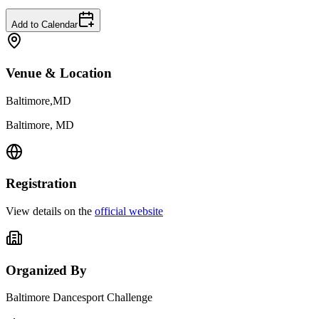
Add to Calendar
Venue & Location
Baltimore,MD
Baltimore, MD
Registration
View details on the
official website
Organized By
Baltimore Dancesport Challenge