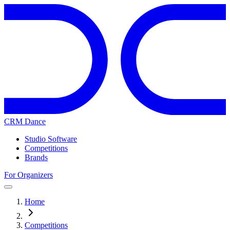
CRM Dance
Studio Software
Competitions
Brands
For Organizers
Home
Competitions