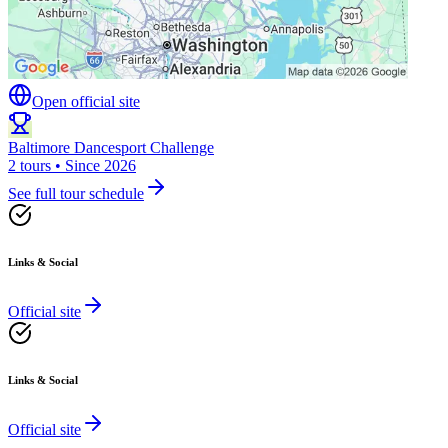
Open official site
Baltimore Dancesport Challenge
2 tours • Since 2026
See full tour schedule
Links & Social
Official site
Links & Social
Official site