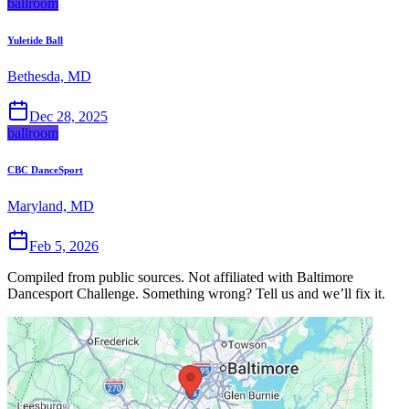
ballroom
Yuletide Ball
Bethesda, MD
Dec 28, 2025
ballroom
CBC DanceSport
Maryland, MD
Feb 5, 2026
Compiled from public sources. Not affiliated with Baltimore
Dancesport Challenge. Something wrong? Tell us and we’ll fix it.