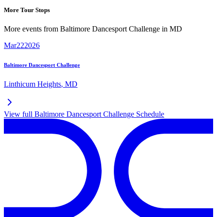
More Tour Stops
More events from
Baltimore Dancesport Challenge
in
MD
Mar
22
2026
Baltimore Dancesport Challenge
Linthicum Heights
,
MD
View full
Baltimore Dancesport Challenge
Schedule