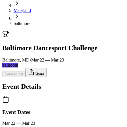
Maryland
baltimore
Baltimore Dancesport Challenge
Baltimore, MD
•
Mar 22 — Mar 23
ballroom
Save to list
Share
Event Details
Event Dates
Mar 22 — Mar 23