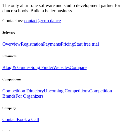
The only all-in-one software and studio development partner for
dance schools. Build a better business.
Contact us:
contact@crm.dance
Software
Overview
Registration
Payments
Pricing
Start free trial
Resources
Blog & Guides
Song Finder
Websites
Compare
Competitions
Competition Directory
Upcoming Competitions
Competition
Brands
For Organizers
Company
Contact
Book a Call