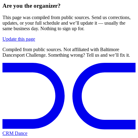
Are you the organizer?
This page was compiled from public sources. Send us corrections,
updates, or your full schedule and we’ll update it — usually the
same business day. Nothing to sign up for.
Update this page
Compiled from public sources. Not affiliated with Baltimore
Dancesport Challenge. Something wrong? Tell us and we’ll fix it.
CRM Dance