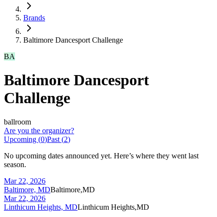
Brands
Baltimore Dancesport Challenge
BA
Baltimore Dancesport
Challenge
ballroom
Are you the organizer?
Upcoming (
0
)
Past (
2
)
No upcoming dates announced yet. Here’s where they went last
season.
Mar 22, 2026
Baltimore, MD
Baltimore,MD
Mar 22, 2026
Linthicum Heights, MD
Linthicum Heights,MD