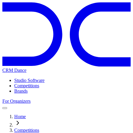
CRM Dance
Studio Software
Competitions
Brands
For Organizers
Home
Competitions