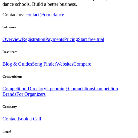
dance schools. Build a better business.
Contact us:
contact@crm.dance
Software
Overview
Registration
Payments
Pricing
Start free trial
Resources
Blog & Guides
Song Finder
Websites
Compare
Competitions
Competition Directory
Upcoming Competitions
Competition
Brands
For Organizers
Company
Contact
Book a Call
Legal