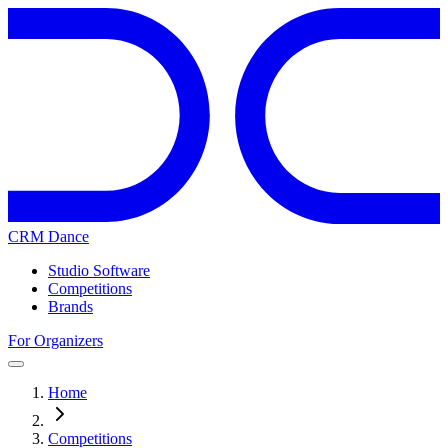
CRM Dance
Studio Software
Competitions
Brands
For Organizers
Home
Competitions