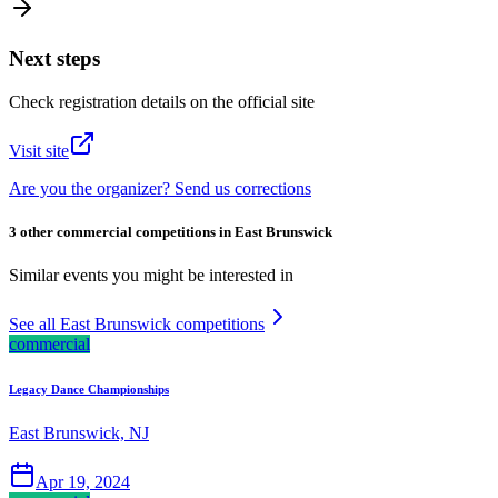
Next steps
Check registration details on the official site
Visit site
Are you the organizer? Send us corrections
3 other commercial competitions in East Brunswick
Similar events you might be interested in
See all East Brunswick competitions
commercial
Legacy Dance Championships
East Brunswick, NJ
Apr 19, 2024