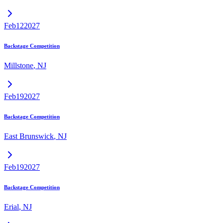
Feb
12
2027
Backstage Competition
Millstone
,
NJ
Feb
19
2027
Backstage Competition
East Brunswick
,
NJ
Feb
19
2027
Backstage Competition
Erial
,
NJ