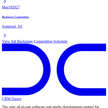
Mar
19
2027
Backstage Competition
Somerset
,
NJ
View full
Backstage Competition
Schedule
CRM Dance
The only all-in-one software and studio development partner for