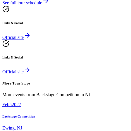
See full tour schedule
Links & Social
Official site
Links & Social
Official site
More Tour Stops
More events from
Backstage Competition
in
NJ
Feb
5
2027
Backstage Competition
Ewing
,
NJ