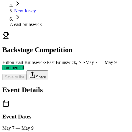
New Jersey
east brunswick
Backstage Competition
Hilton East Brunswick
•
East Brunswick, NJ
•
May 7 — May 9
commercial
Save to list
Share
Event Details
Event Dates
May 7 — May 9