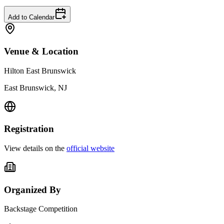
Add to Calendar
Venue & Location
Hilton East Brunswick
East Brunswick, NJ
Registration
View details on the
official website
Organized By
Backstage Competition