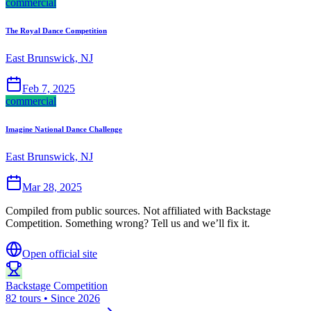
commercial
The Royal Dance Competition
East Brunswick, NJ
Feb 7, 2025
commercial
Imagine National Dance Challenge
East Brunswick, NJ
Mar 28, 2025
Compiled from public sources. Not affiliated with Backstage
Competition. Something wrong? Tell us and we’ll fix it.
Open official site
Backstage Competition
82 tours • Since 2026