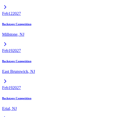
Feb
12
2027
Backstage Competition
Millstone
,
NJ
Feb
19
2027
Backstage Competition
East Brunswick
,
NJ
Feb
19
2027
Backstage Competition
Erial
,
NJ