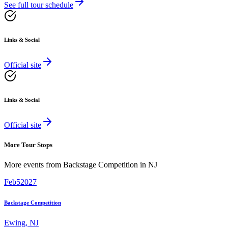
See full tour schedule
Links & Social
Official site
Links & Social
Official site
More Tour Stops
More events from
Backstage Competition
in
NJ
Feb
5
2027
Backstage Competition
Ewing
,
NJ