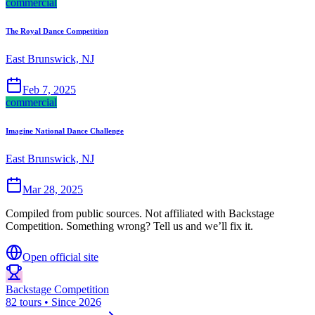
commercial
The Royal Dance Competition
East Brunswick, NJ
Feb 7, 2025
commercial
Imagine National Dance Challenge
East Brunswick, NJ
Mar 28, 2025
Compiled from public sources. Not affiliated with Backstage
Competition. Something wrong? Tell us and we’ll fix it.
Open official site
Backstage Competition
82 tours • Since 2026