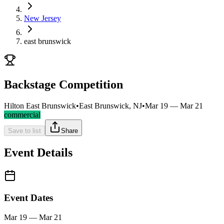
New Jersey
east brunswick
Backstage Competition
Hilton East Brunswick
•
East Brunswick, NJ
•
Mar 19 — Mar 21
commercial
Save to list
Share
Event Details
Event Dates
Mar 19 — Mar 21