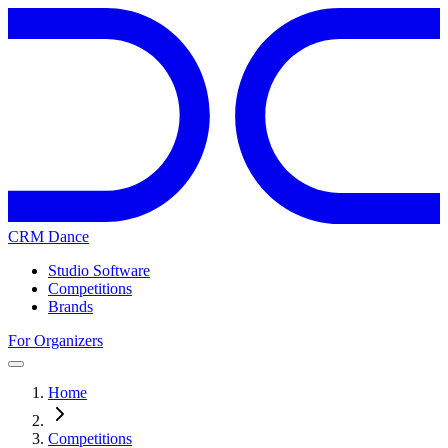
CRM Dance
Studio Software
Competitions
Brands
For Organizers
Home
Competitions