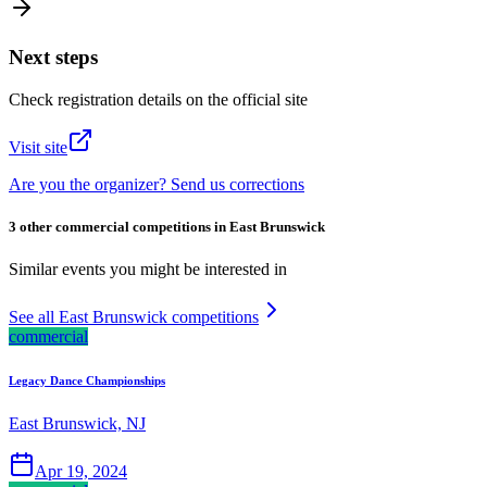
Next steps
Check registration details on the official site
Visit site
Are you the organizer? Send us corrections
3 other commercial competitions in East Brunswick
Similar events you might be interested in
See all East Brunswick competitions
commercial
Legacy Dance Championships
East Brunswick, NJ
Apr 19, 2024