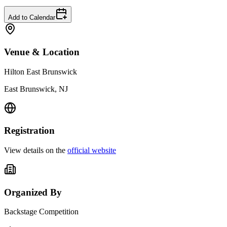
Add to Calendar
Venue & Location
Hilton East Brunswick
East Brunswick, NJ
Registration
View details on the
official website
Organized By
Backstage Competition