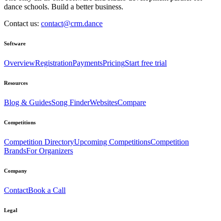
dance schools. Build a better business.
Contact us:
contact@crm.dance
Software
Overview
Registration
Payments
Pricing
Start free trial
Resources
Blog & Guides
Song Finder
Websites
Compare
Competitions
Competition Directory
Upcoming Competitions
Competition
Brands
For Organizers
Company
Contact
Book a Call
Legal