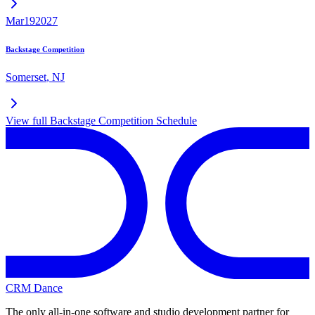
Mar
19
2027
Backstage Competition
Somerset
,
NJ
View full
Backstage Competition
Schedule
CRM Dance
The only all-in-one software and studio development partner for