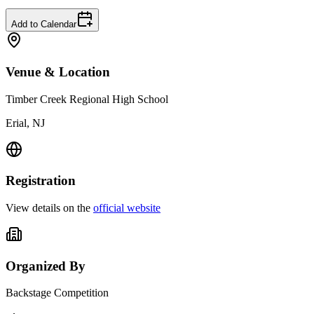
Add to Calendar
Venue & Location
Timber Creek Regional High School
Erial, NJ
Registration
View details on the
official website
Organized By
Backstage Competition