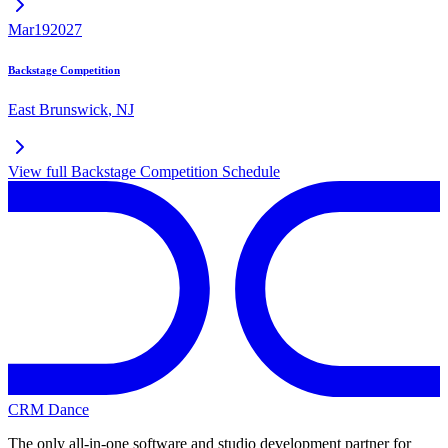
Mar
19
2027
Backstage Competition
East Brunswick
,
NJ
View full
Backstage Competition
Schedule
CRM Dance
The only all-in-one software and studio development partner for