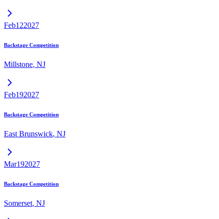
Feb
12
2027
Backstage Competition
Millstone
,
NJ
Feb
19
2027
Backstage Competition
East Brunswick
,
NJ
Mar
19
2027
Backstage Competition
Somerset
,
NJ