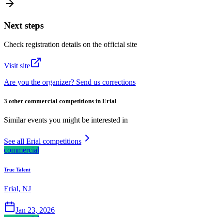
Next steps
Check registration details on the official site
Visit site
Are you the organizer? Send us corrections
3 other commercial competitions in Erial
Similar events you might be interested in
See all Erial competitions
commercial
True Talent
Erial, NJ
Jan 23, 2026