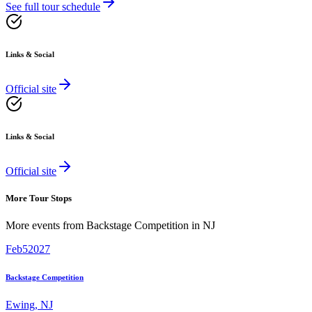
See full tour schedule
Links & Social
Official site
Links & Social
Official site
More Tour Stops
More events from
Backstage Competition
in
NJ
Feb
5
2027
Backstage Competition
Ewing
,
NJ