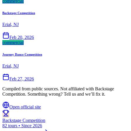
commercial
Backstage Competition
Erial, NJ
Feb 20, 2026
commercial
Journey Dance Competition
Erial, NJ
Feb 27, 2026
Compiled from public sources. Not affiliated with Backstage
Competition. Something wrong? Tell us and we’ll fix it.
Open official site
Backstage Competition
82 tours • Since 2026