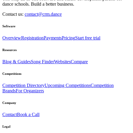
dance schools. Build a better business.
Contact us:
contact@crm.dance
Software
Overview
Registration
Payments
Pricing
Start free trial
Resources
Blog & Guides
Song Finder
Websites
Compare
Competitions
Competition Directory
Upcoming Competitions
Competition
Brands
For Organizers
Company
Contact
Book a Call
Legal