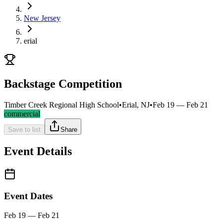
New Jersey
erial
Backstage Competition
Timber Creek Regional High School
•
Erial, NJ
•
Feb 19 — Feb 21
commercial
Save to list
Share
Event Details
Event Dates
Feb 19 — Feb 21