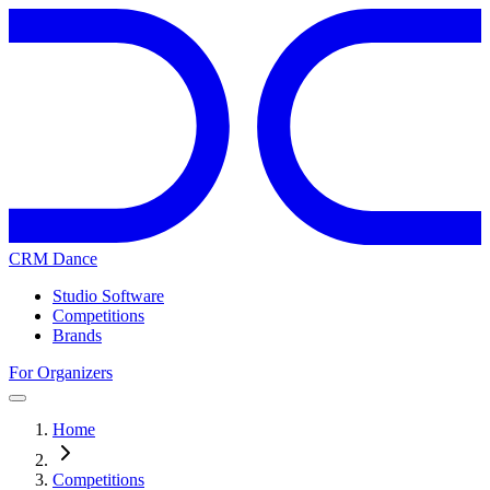
CRM Dance
Studio Software
Competitions
Brands
For Organizers
Home
Competitions