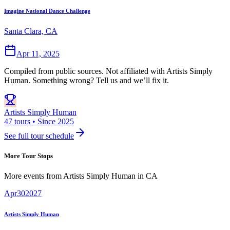
Imagine National Dance Challenge
Santa Clara, CA
Apr 11, 2025
Compiled from public sources. Not affiliated with Artists Simply
Human. Something wrong? Tell us and we’ll fix it.
Artists Simply Human
47 tours • Since 2025
See full tour schedule
More Tour Stops
More events from
Artists Simply Human
in
CA
Apr
30
2027
Artists Simply Human