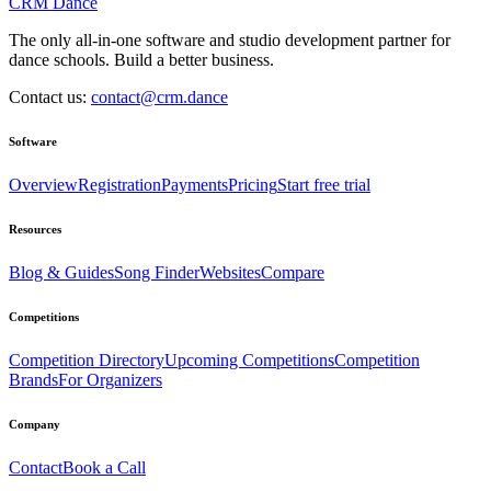
CRM Dance
The only all-in-one software and studio development partner for
dance schools. Build a better business.
Contact us:
contact@crm.dance
Software
Overview
Registration
Payments
Pricing
Start free trial
Resources
Blog & Guides
Song Finder
Websites
Compare
Competitions
Competition Directory
Upcoming Competitions
Competition
Brands
For Organizers
Company
Contact
Book a Call