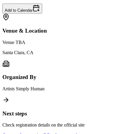
Add to Calendar
Venue & Location
Venue TBA
Santa Clara, CA
Organized By
Artists Simply Human
Next steps
Check registration details on the official site