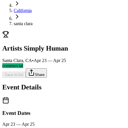
California
santa clara
Artists Simply Human
Santa Clara, CA
•
Apr 23 — Apr 25
commercial
Save to list
Share
Event Details
Event Dates
Apr 23 — Apr 25