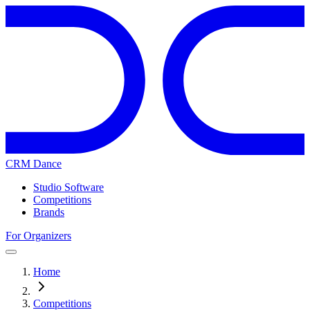
CRM Dance
Studio Software
Competitions
Brands
For Organizers
Home
Competitions