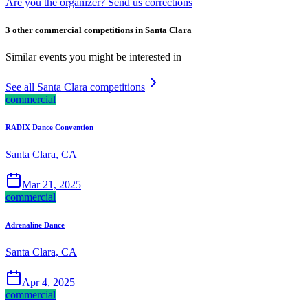
Are you the organizer? Send us corrections
3 other commercial competitions in Santa Clara
Similar events you might be interested in
See all Santa Clara competitions
commercial
RADIX Dance Convention
Santa Clara, CA
Mar 21, 2025
commercial
Adrenaline Dance
Santa Clara, CA
Apr 4, 2025
commercial