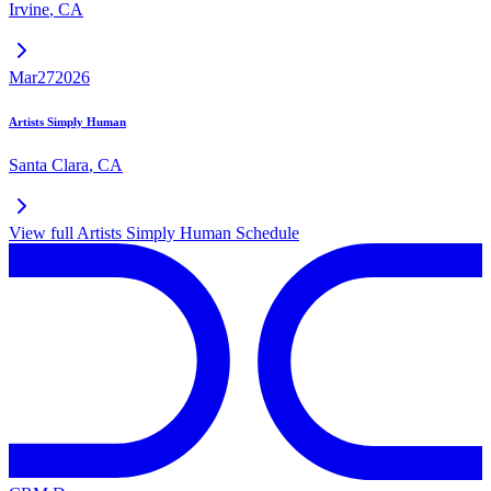
Irvine
,
CA
Mar
27
2026
Artists Simply Human
Santa Clara
,
CA
View full
Artists Simply Human
Schedule