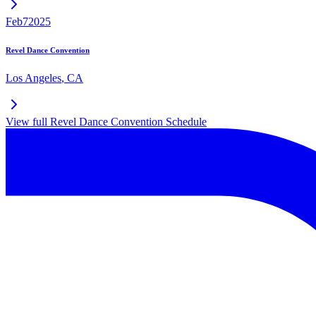
Feb
7
2025
Revel Dance Convention
Los Angeles
,
CA
View full
Revel Dance Convention
Schedule