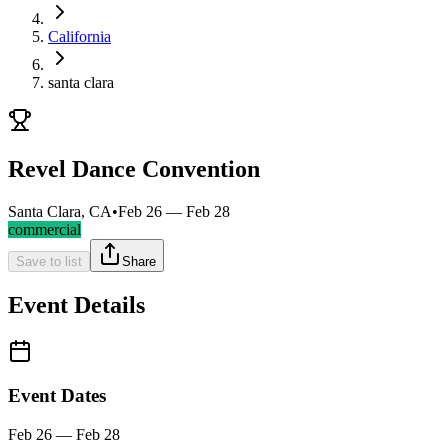
California
santa clara
Revel Dance Convention
Santa Clara, CA
•
Feb 26 — Feb 28
commercial
Save to list
Share
Event Details
Event Dates
Feb 26 — Feb 28