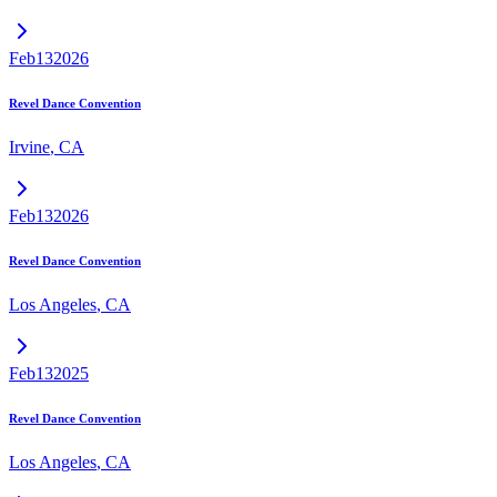
Feb
13
2026
Revel Dance Convention
Irvine
,
CA
Feb
13
2026
Revel Dance Convention
Los Angeles
,
CA
Feb
13
2025
Revel Dance Convention
Los Angeles
,
CA