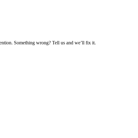
ntion. Something wrong? Tell us and we’ll fix it.