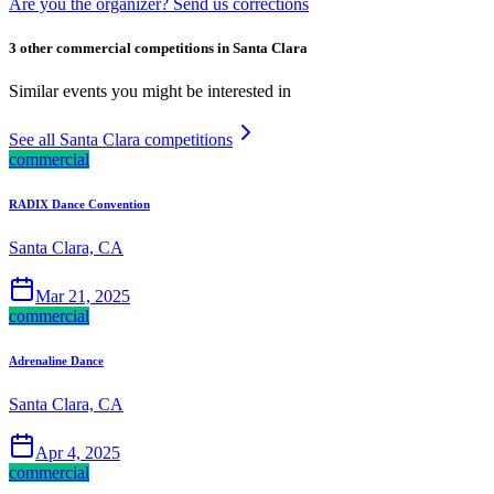
Are you the organizer? Send us corrections
3 other commercial competitions in Santa Clara
Similar events you might be interested in
See all Santa Clara competitions
commercial
RADIX Dance Convention
Santa Clara, CA
Mar 21, 2025
commercial
Adrenaline Dance
Santa Clara, CA
Apr 4, 2025
commercial