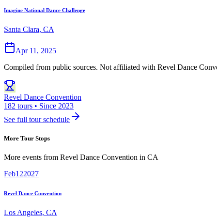
Imagine National Dance Challenge
Santa Clara, CA
Apr 11, 2025
Compiled from public sources. Not affiliated with Revel Dance Conve
Revel Dance Convention
182 tours • Since 2023
See full tour schedule
More Tour Stops
More events from
Revel Dance Convention
in
CA
Feb
12
2027
Revel Dance Convention
Los Angeles
,
CA