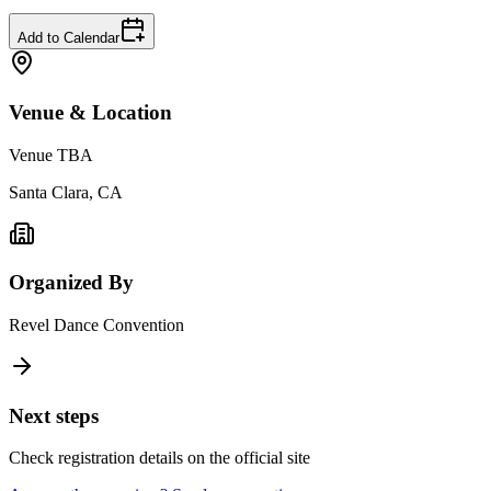
Add to Calendar
Venue & Location
Venue TBA
Santa Clara, CA
Organized By
Revel Dance Convention
Next steps
Check registration details on the official site