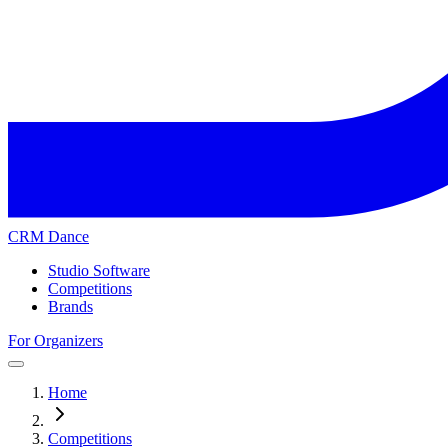
CRM Dance
Studio Software
Competitions
Brands
For Organizers
Home
Competitions