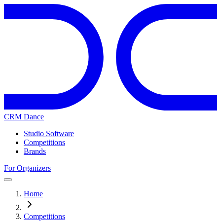
CRM Dance
Studio Software
Competitions
Brands
For Organizers
Home
Competitions