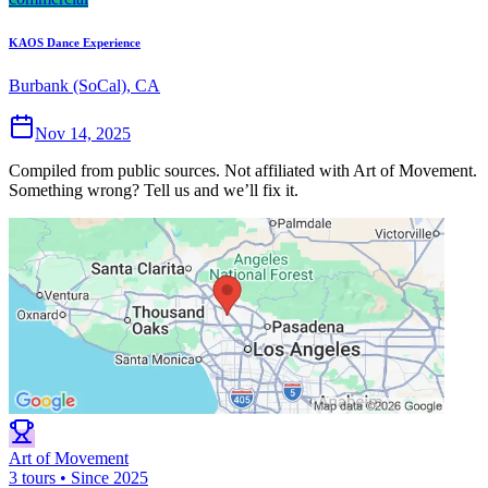
KAOS Dance Experience
Burbank (SoCal), CA
Nov 14, 2025
Compiled from public sources. Not affiliated with Art of Movement.
Something wrong? Tell us and we’ll fix it.
Art of Movement
3 tours • Since 2025