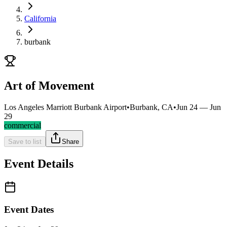
California
burbank
Art of Movement
Los Angeles Marriott Burbank Airport
•
Burbank, CA
•
Jun 24 — Jun
29
commercial
Save to list
Share
Event Details
Event Dates