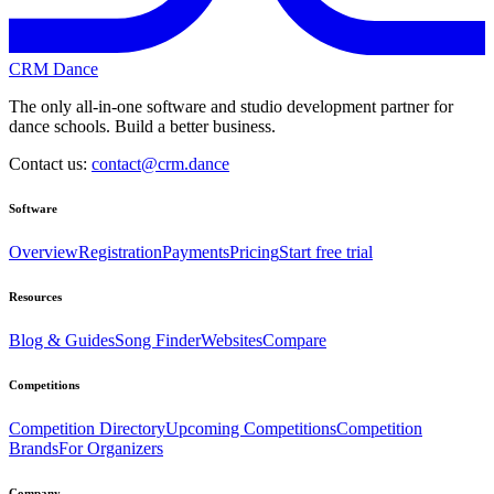
CRM Dance
The only all-in-one software and studio development partner for
dance schools. Build a better business.
Contact us:
contact@crm.dance
Software
Overview
Registration
Payments
Pricing
Start free trial
Resources
Blog & Guides
Song Finder
Websites
Compare
Competitions
Competition Directory
Upcoming Competitions
Competition
Brands
For Organizers
Company