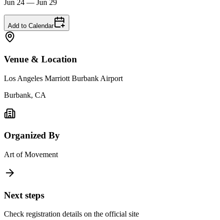
Jun 24 — Jun 29
Add to Calendar
Venue & Location
Los Angeles Marriott Burbank Airport
Burbank, CA
Organized By
Art of Movement
Next steps
Check registration details on the official site