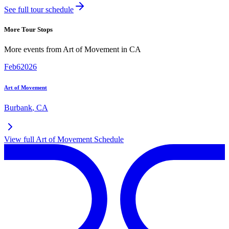
See full tour schedule
More Tour Stops
More events from
Art of Movement
in
CA
Feb
6
2026
Art of Movement
Burbank
,
CA
View full
Art of Movement
Schedule