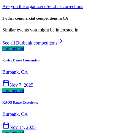
Are you the organizer? Send us corrections
3 other commercial competitions in CA
Similar events you might be interested in
See all Burbank competitions
commercial
Revive Dance Convention
Burbank, CA
Nov 7, 2025
commercial
KAOS Dance Experience
Burbank, CA
Nov 14, 2025
commercial