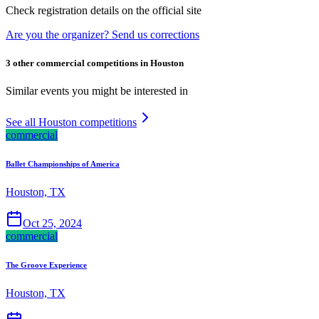
Check registration details on the official site
Are you the organizer? Send us corrections
3 other commercial competitions in Houston
Similar events you might be interested in
See all Houston competitions
commercial
Ballet Championships of America
Houston, TX
Oct 25, 2024
commercial
The Groove Experience
Houston, TX