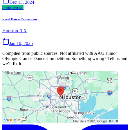
Dec 13, 2024
commercial
Revel Dance Convention
Houston, TX
Jan 10, 2025
Compiled from public sources. Not affiliated with AAU Junior
Olympic Games Dance Competition. Something wrong? Tell us and
we’ll fix it.