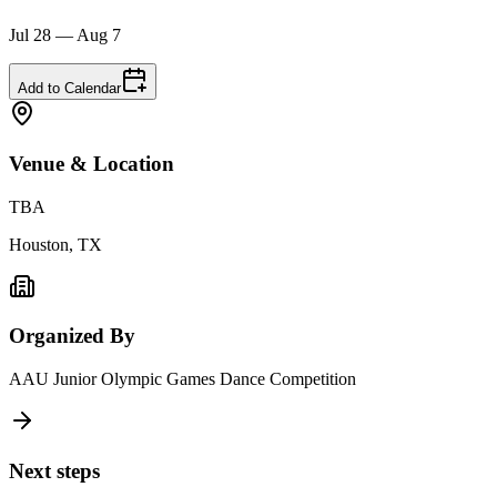
Jul 28 — Aug 7
Add to Calendar
Venue & Location
TBA
Houston, TX
Organized By
AAU Junior Olympic Games Dance Competition
Next steps