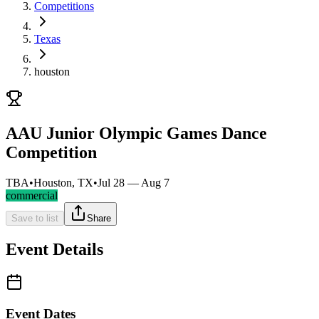
Competitions
Texas
houston
AAU Junior Olympic Games Dance
Competition
TBA
•
Houston, TX
•
Jul 28 — Aug 7
commercial
Save to list
Share
Event Details
Event Dates