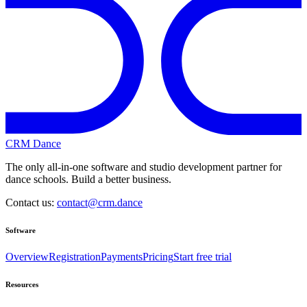
CRM Dance
The only all-in-one software and studio development partner for
dance schools. Build a better business.
Contact us:
contact@crm.dance
Software
Overview
Registration
Payments
Pricing
Start free trial
Resources