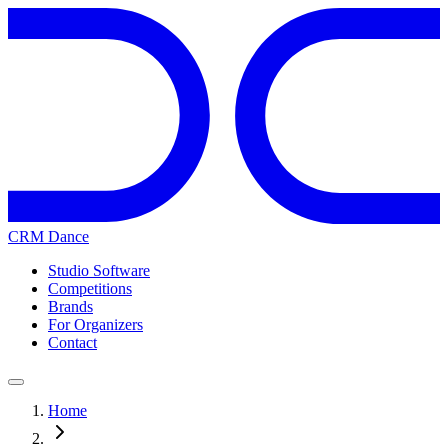
CRM Dance
Studio Software
Competitions
Brands
For Organizers
Contact
Home