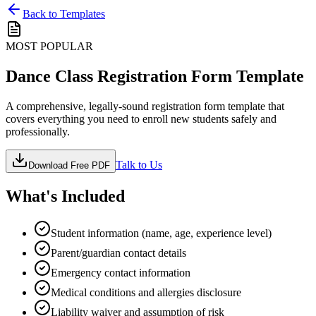
Back to Templates
MOST POPULAR
Dance Class Registration Form Template
A comprehensive, legally-sound registration form template that
covers everything you need to enroll new students safely and
professionally.
Talk to Us
Download Free PDF
What's Included
Student information (name, age, experience level)
Parent/guardian contact details
Emergency contact information
Medical conditions and allergies disclosure
Liability waiver and assumption of risk