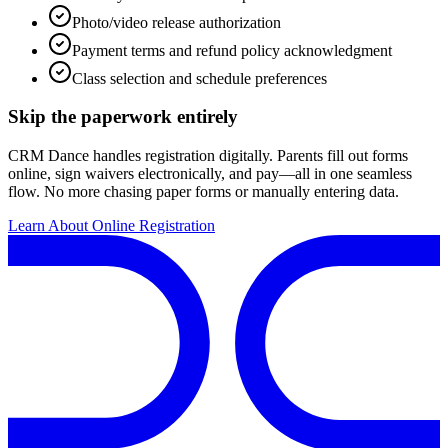
Photo/video release authorization
Payment terms and refund policy acknowledgment
Class selection and schedule preferences
Skip the paperwork entirely
CRM Dance handles registration digitally. Parents fill out forms
online, sign waivers electronically, and pay—all in one seamless
flow. No more chasing paper forms or manually entering data.
Learn About Online Registration