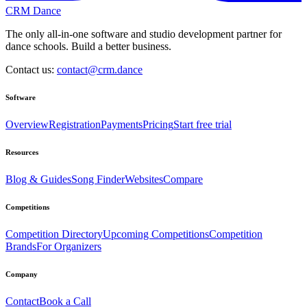
CRM Dance
The only all-in-one software and studio development partner for
dance schools. Build a better business.
Contact us:
contact@crm.dance
Software
Overview
Registration
Payments
Pricing
Start free trial
Resources
Blog & Guides
Song Finder
Websites
Compare
Competitions
Competition Directory
Upcoming Competitions
Competition
Brands
For Organizers
Company
Contact
Book a Call