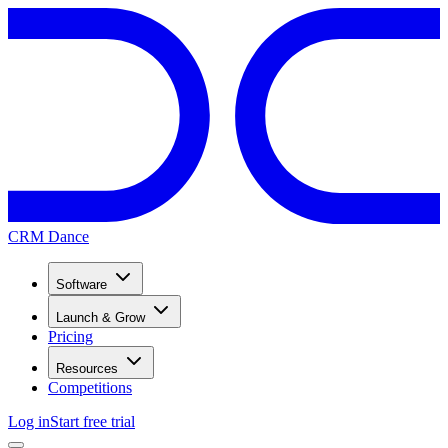
CRM Dance
Software
Launch & Grow
Pricing
Resources
Competitions
Log in
Start free trial