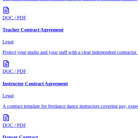
DOC / PDF
Teacher Contract Agreement
Legal
Protect your studio and your staff with a clear independent contractor
DOC / PDF
Instructor Contract Agreement
Legal
A contract template for freelance dance instructors covering pay, expect
DOC / PDF
Dancer Contract