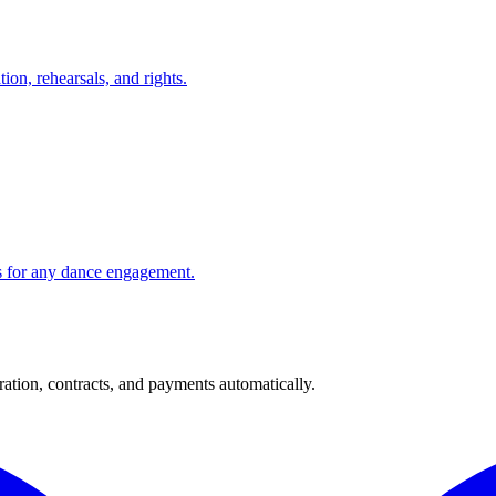
on, rehearsals, and rights.
ns for any dance engagement.
ration, contracts, and payments automatically.