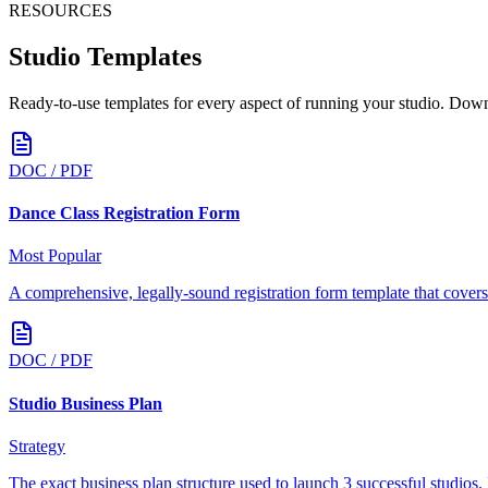
RESOURCES
Studio Templates
Ready-to-use templates for every aspect of running your studio. Down
DOC / PDF
Dance Class Registration Form
Most Popular
A comprehensive, legally-sound registration form template that covers 
DOC / PDF
Studio Business Plan
Strategy
The exact business plan structure used to launch 3 successful studios. 