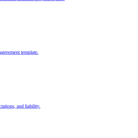
 agreement template.
ations, and liability.