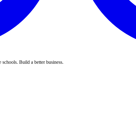
 schools. Build a better business.