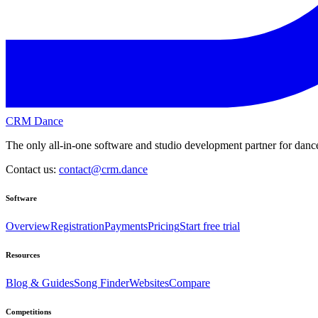
CRM Dance
The only all-in-one software and studio development partner for dance
Contact us:
contact@crm.dance
Software
Overview
Registration
Payments
Pricing
Start free trial
Resources
Blog & Guides
Song Finder
Websites
Compare
Competitions