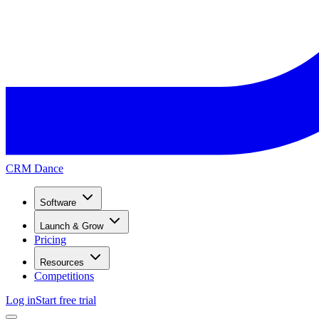
CRM Dance
Software
Launch & Grow
Pricing
Resources
Competitions
Log in
Start free trial