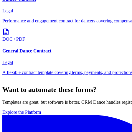
Legal
Performance and engagement contract for dancers covering compensati
DOC / PDF
General Dance Contract
Legal
A flexible contract template covering terms, payments, and protectio
Want to automate these forms?
Templates are great, but software is better. CRM Dance handles regist
Explore the Platform