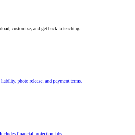
load, customize, and get back to teaching.
liability, photo release, and payment terms.
Includes financial projection tabs.