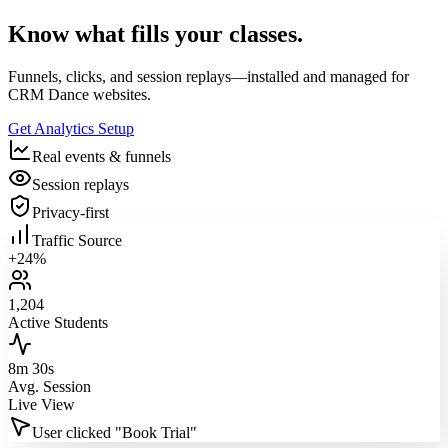
Know what fills your classes.
Funnels, clicks, and session replays—installed and managed for
CRM Dance websites.
Get Analytics Setup
Real events & funnels
Session replays
Privacy‑first
Traffic Source
+24%
1,204
Active Students
8m 30s
Avg. Session
Live View
User clicked "Book Trial"