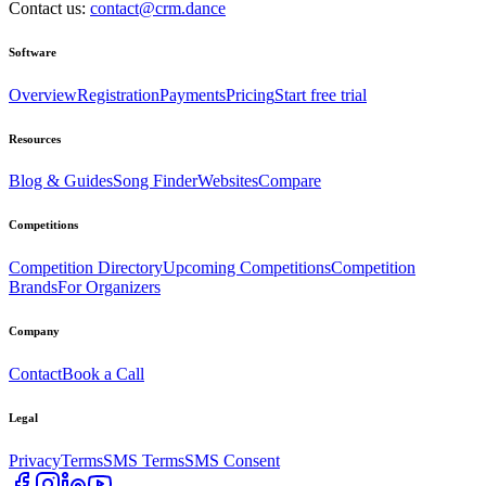
Contact us:
contact@crm.dance
Software
Overview
Registration
Payments
Pricing
Start free trial
Resources
Blog & Guides
Song Finder
Websites
Compare
Competitions
Competition Directory
Upcoming Competitions
Competition
Brands
For Organizers
Company
Contact
Book a Call
Legal
Privacy
Terms
SMS Terms
SMS Consent