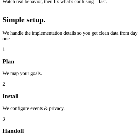
Watch real behavior, then fix what’s confusing—fast.
Simple setup.
We handle the implementation details so you get clean data from day
one.
1
Plan
We map your goals.
2
Install
We configure events & privacy.
3
Handoff