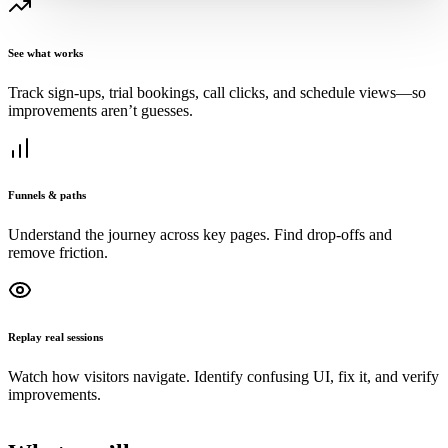
See what works
Track sign‑ups, trial bookings, call clicks, and schedule views—so
improvements aren’t guesses.
Funnels & paths
Understand the journey across key pages. Find drop‑offs and
remove friction.
Replay real sessions
Watch how visitors navigate. Identify confusing UI, fix it, and verify
improvements.