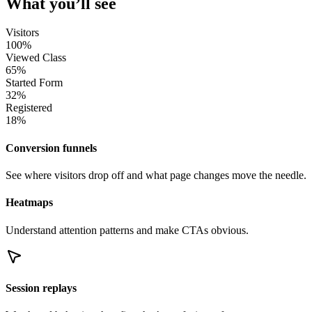
What you’ll see
Visitors
100%
Viewed Class
65%
Started Form
32%
Registered
18%
Conversion funnels
See where visitors drop off and what page changes move the needle.
Heatmaps
Understand attention patterns and make CTAs obvious.
Session replays