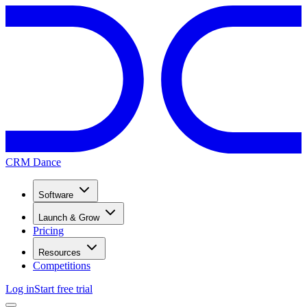
CRM Dance
Software
Launch & Grow
Pricing
Resources
Competitions
Log in
Start free trial