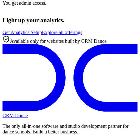
You get admin access.
Light up your analytics.
Get Analytics Setup
Explore all offerings
Available only for websites built by CRM Dance
CRM Dance
The only all-in-one software and studio development partner for
dance schools. Build a better business.