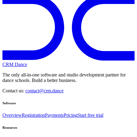
CRM Dance
The only all-in-one software and studio development partner for
dance schools. Build a better business.
Contact us:
contact@crm.dance
Software
Overview
Registration
Payments
Pricing
Start free trial
Resources