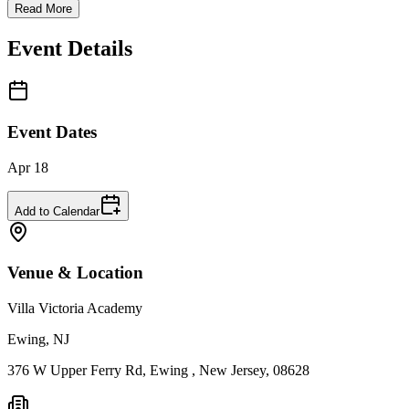
Read More
Event Details
Event Dates
Apr 18
Add to Calendar
Venue & Location
Villa Victoria Academy
Ewing, NJ
376 W Upper Ferry Rd, Ewing , New Jersey, 08628