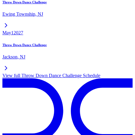
Throw Down Dance Challenge
Ewing Township
,
NJ
May
1
2027
Throw Down Dance Challenge
Jackson
,
NJ
View full
Throw Down Dance Challenge
Schedule