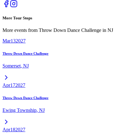
More Tour Stops
More events from
Throw Down Dance Challenge
in
NJ
Mar
13
2027
Throw Down Dance Challenge
Somerset
,
NJ
Apr
17
2027
Throw Down Dance Challenge
Ewing Township
,
NJ
Apr
18
2027