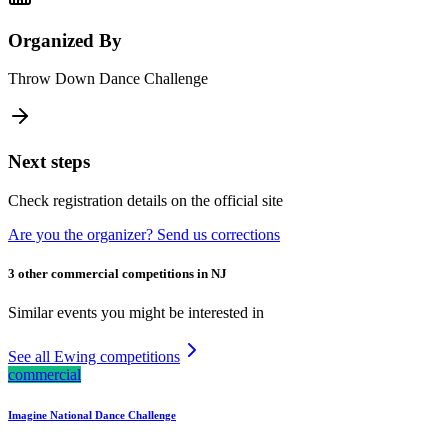
Organized By
Throw Down Dance Challenge
Next steps
Check registration details on the official site
Are you the organizer? Send us corrections
3 other commercial competitions in NJ
Similar events you might be interested in
See all Ewing competitions
commercial
Imagine National Dance Challenge