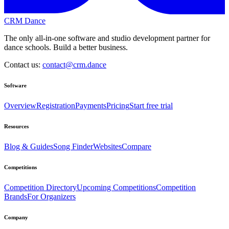
CRM Dance
The only all-in-one software and studio development partner for
dance schools. Build a better business.
Contact us:
contact@crm.dance
Software
Overview
Registration
Payments
Pricing
Start free trial
Resources
Blog & Guides
Song Finder
Websites
Compare
Competitions
Competition Directory
Upcoming Competitions
Competition
Brands
For Organizers
Company