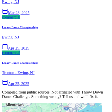
Ewing, NJ
Mar 28, 2025
commercial
Legacy Dance Championships
Ewing, NJ
Apr 25, 2025
commercial
Legacy Dance Championships
Trenton - Ewing, NJ
Apr 25, 2025
Compiled from public sources. Not affiliated with Throw Down
Dance Challenge. Something wrong? Tell us and we’ll fix it.