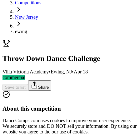
Competitions
New Jersey
ewing
Throw Down Dance Challenge
Villa Victoria Academy
•
Ewing, NJ
•
Apr 18
commercial
Save to list
Share
About this competition
DanceComps.com uses cookies to improve your user experience.
We securely store and DO NOT sell your information. By using our
website you agree to the our use of cookies.