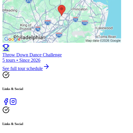
Throw Down Dance Challenge
5 tours • Since 2026
See full tour schedule
Links & Social
Links & Social