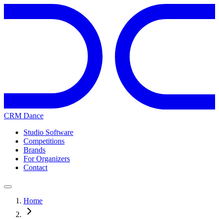
CRM Dance
Studio Software
Competitions
Brands
For Organizers
Contact
Home