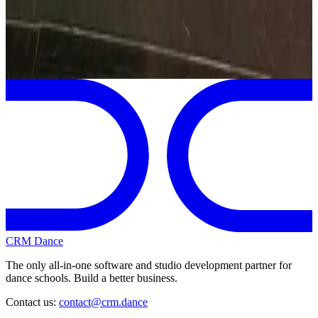
The Dance Effect
Palestine
,
TX
View full
The Dance Effect
Schedule
CRM Dance
The only all-in-one software and studio development partner for
dance schools. Build a better business.
Contact us:
contact@crm.dance