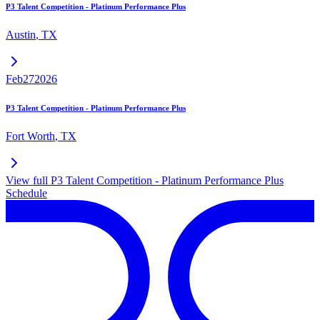
P3 Talent Competition - Platinum Performance Plus
Austin
,
TX
Feb
27
2026
P3 Talent Competition - Platinum Performance Plus
Fort Worth
,
TX
View full
P3 Talent Competition - Platinum Performance Plus
Schedule