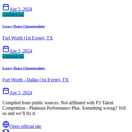
Apr 5, 2024
commercial
Legacy Dance Championships
Fort Worth (1st Event), TX
Apr 5, 2024
commercial
Legacy Dance Championships
Fort Worth - Dallas (1st Event), TX
Apr 5, 2024
Compiled from public sources. Not affiliated with P3 Talent
Competition - Platinum Performance Plus. Something wrong? Tell
us and we’ll fix it.
Open official site