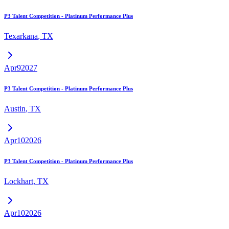
P3 Talent Competition - Platinum Performance Plus
Texarkana
,
TX
Apr
9
2027
P3 Talent Competition - Platinum Performance Plus
Austin
,
TX
Apr
10
2026
P3 Talent Competition - Platinum Performance Plus
Lockhart
,
TX
Apr
10
2026