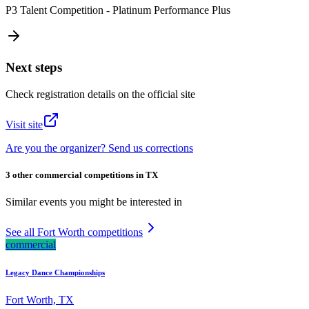
P3 Talent Competition - Platinum Performance Plus
Next steps
Check registration details on the official site
Visit site
Are you the organizer? Send us corrections
3 other commercial competitions in TX
Similar events you might be interested in
See all Fort Worth competitions
commercial
Legacy Dance Championships
Fort Worth, TX