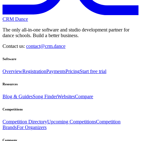
CRM Dance
The only all-in-one software and studio development partner for
dance schools. Build a better business.
Contact us:
contact@crm.dance
Software
Overview
Registration
Payments
Pricing
Start free trial
Resources
Blog & Guides
Song Finder
Websites
Compare
Competitions
Competition Directory
Upcoming Competitions
Competition
Brands
For Organizers
Company