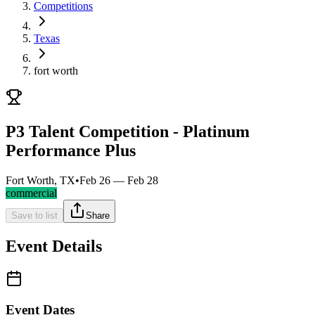
Competitions
Texas
fort worth
P3 Talent Competition - Platinum
Performance Plus
Fort Worth, TX
•
Feb 26 — Feb 28
commercial
Save to list
Share
Event Details
Event Dates