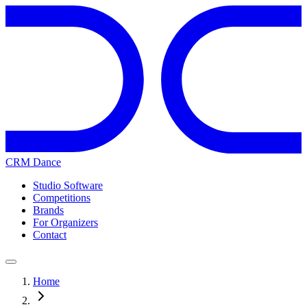
CRM Dance
Studio Software
Competitions
Brands
For Organizers
Contact
Home