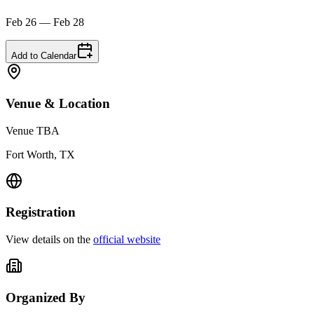
Feb 26 — Feb 28
Add to Calendar
Venue & Location
Venue TBA
Fort Worth, TX
Registration
View details on the
official website
Organized By