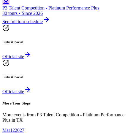
P3 Talent Competition - Platinum Performance Plus
80 tours • Since 2026
See full tour schedule
Links & Social
Official site
Links & Social
Official site
More Tour Stops
More events from
P3 Talent Competition - Platinum Performance
Plus
in
TX
Mar
12
2027