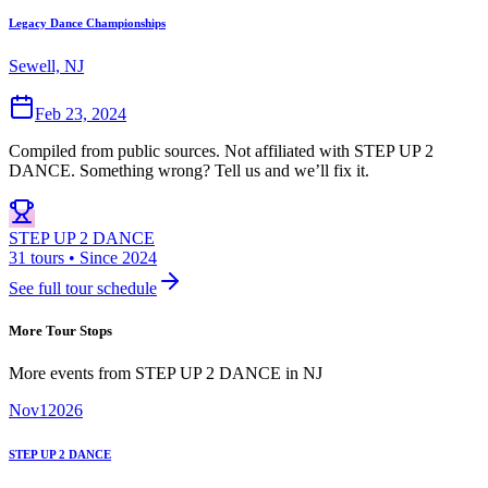
Legacy Dance Championships
Sewell, NJ
Feb 23, 2024
Compiled from public sources. Not affiliated with STEP UP 2
DANCE. Something wrong? Tell us and we’ll fix it.
STEP UP 2 DANCE
31 tours • Since 2024
See full tour schedule
More Tour Stops
More events from
STEP UP 2 DANCE
in
NJ
Nov
1
2026
STEP UP 2 DANCE