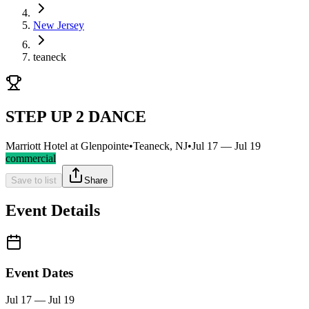
New Jersey
teaneck
STEP UP 2 DANCE
Marriott Hotel at Glenpointe
•
Teaneck, NJ
•
Jul 17 — Jul 19
commercial
Save to list
Share
Event Details
Event Dates
Jul 17 — Jul 19