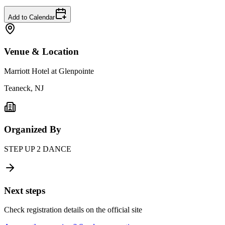
Add to Calendar
Venue & Location
Marriott Hotel at Glenpointe
Teaneck, NJ
Organized By
STEP UP 2 DANCE
Next steps
Check registration details on the official site