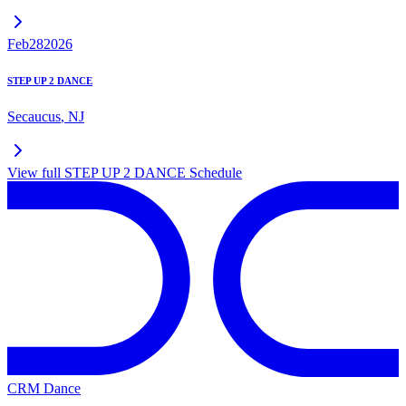
Feb
28
2026
STEP UP 2 DANCE
Secaucus
,
NJ
View full
STEP UP 2 DANCE
Schedule
CRM Dance