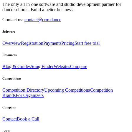
The only all-in-one software and studio development partner for
dance schools. Build a better business.
Contact us:
contact@crm.dance
Software
Overview
Registration
Payments
Pricing
Start free trial
Resources
Blog & Guides
Song Finder
Websites
Compare
Competitions
Competition Directory
Upcoming Competitions
Competition
Brands
For Organizers
Company
Contact
Book a Call
Legal