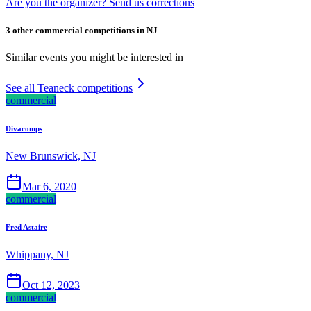
Are you the organizer? Send us corrections
3 other commercial competitions in NJ
Similar events you might be interested in
See all Teaneck competitions
commercial
Divacomps
New Brunswick, NJ
Mar 6, 2020
commercial
Fred Astaire
Whippany, NJ
Oct 12, 2023
commercial