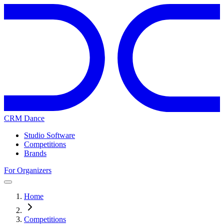
CRM Dance
Studio Software
Competitions
Brands
For Organizers
Home
Competitions