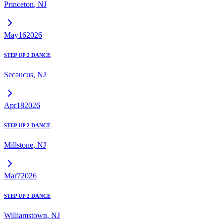
Princeton
,
NJ
May
16
2026
STEP UP 2 DANCE
Secaucus
,
NJ
Apr
18
2026
STEP UP 2 DANCE
Millstone
,
NJ
Mar
7
2026
STEP UP 2 DANCE
Williamstown
,
NJ