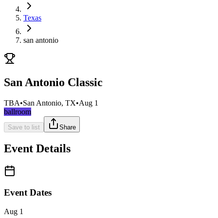
Texas
san antonio
San Antonio Classic
TBA
•
San Antonio, TX
•
Aug 1
ballroom
Save to list
Share
Event Details
Event Dates
Aug 1