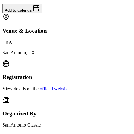
Add to Calendar
Venue & Location
TBA
San Antonio, TX
Registration
View details on the
official website
Organized By
San Antonio Classic