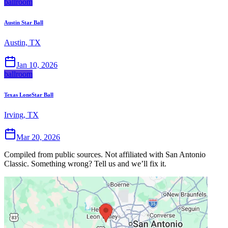
ballroom
Austin Star Ball
Austin, TX
Jan 10, 2026
ballroom
Texas LoneStar Ball
Irving, TX
Mar 20, 2026
Compiled from public sources. Not affiliated with San Antonio
Classic. Something wrong? Tell us and we’ll fix it.