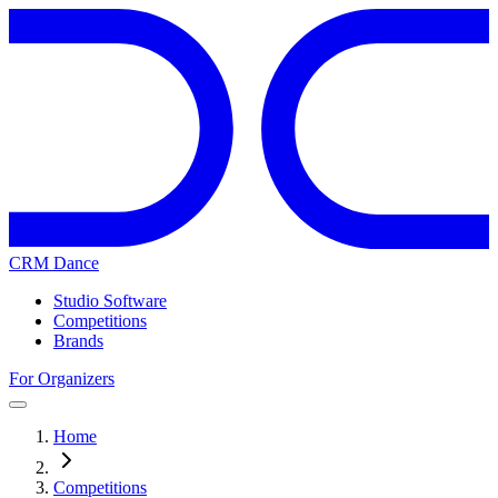
CRM Dance
Studio Software
Competitions
Brands
For Organizers
Home
Competitions