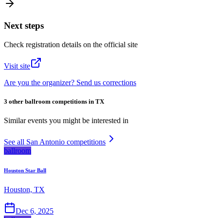
Next steps
Check registration details on the official site
Visit site
Are you the organizer? Send us corrections
3 other ballroom competitions in TX
Similar events you might be interested in
See all San Antonio competitions
ballroom
Houston Star Ball
Houston, TX
Dec 6, 2025