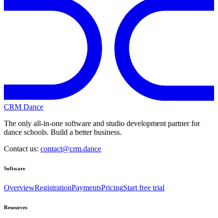
CRM Dance
The only all-in-one software and studio development partner for
dance schools. Build a better business.
Contact us:
contact@crm.dance
Software
Overview
Registration
Payments
Pricing
Start free trial
Resources