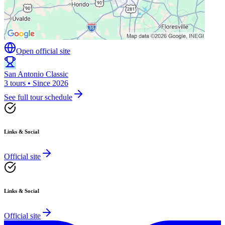
Open official site
San Antonio Classic
3 tours • Since 2026
See full tour schedule
Links & Social
Official site
Links & Social
Official site