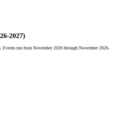
26-2027)
son. Events run from November 2026 through November 2026.