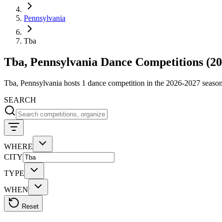
Pennsylvania
Tba
Tba, Pennsylvania Dance Competitions (20
Tba, Pennsylvania hosts 1 dance competition in the 2026-2027 sea
SEARCH
WHERE
CITY
TYPE
WHEN
Reset