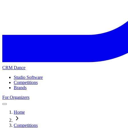
CRM Dance
Studio Software
Competitions
Brands
For Organizers
Home
Competitions