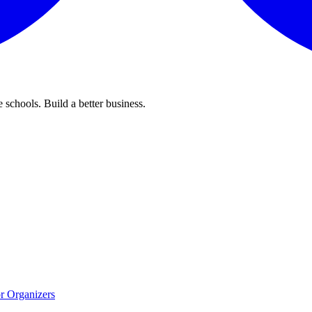
 schools. Build a better business.
r Organizers