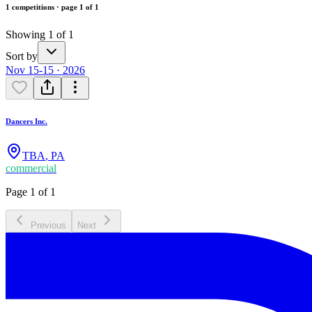
1 competitions · page 1 of 1
Showing 1 of 1
Sort by
Nov 15-15 · 2026
Dancers Inc.
TBA
,
PA
commercial
Page 1 of 1
Previous
Next