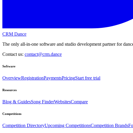
CRM Dance
The only all-in-one software and studio development partner for dance
Contact us:
contact@crm.dance
Software
Overview
Registration
Payments
Pricing
Start free trial
Resources
Blog & Guides
Song Finder
Websites
Compare
Competitions
Competition Directory
Upcoming Competitions
Competition Brands
Fo