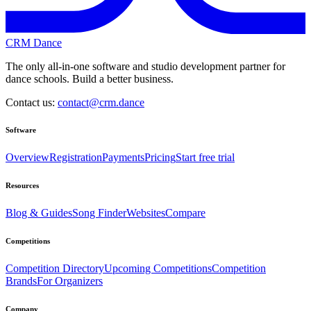
CRM Dance
The only all-in-one software and studio development partner for
dance schools. Build a better business.
Contact us:
contact@crm.dance
Software
Overview
Registration
Payments
Pricing
Start free trial
Resources
Blog & Guides
Song Finder
Websites
Compare
Competitions
Competition Directory
Upcoming Competitions
Competition
Brands
For Organizers
Company