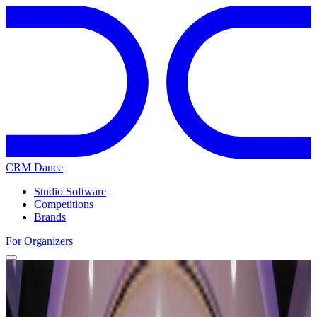
CRM Dance
Studio Software
Competitions
Brands
For Organizers
Home
Competitions