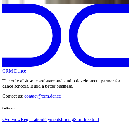
CRM Dance
The only all-in-one software and studio development partner for
dance schools. Build a better business.
Contact us:
contact@crm.dance
Software
Overview
Registration
Payments
Pricing
Start free trial