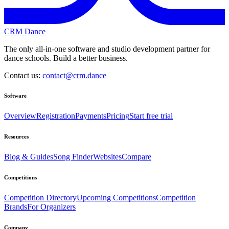
CRM Dance
The only all-in-one software and studio development partner for
dance schools. Build a better business.
Contact us:
contact@crm.dance
Software
Overview
Registration
Payments
Pricing
Start free trial
Resources
Blog & Guides
Song Finder
Websites
Compare
Competitions
Competition Directory
Upcoming Competitions
Competition
Brands
For Organizers
Company