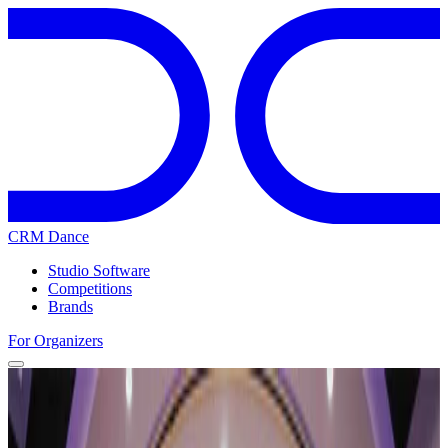
CRM Dance
Studio Software
Competitions
Brands
For Organizers
Home
Competitions