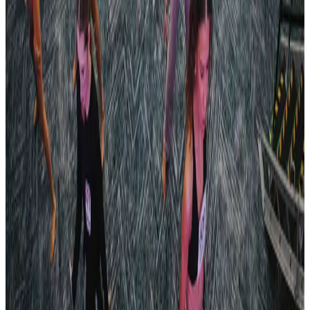
The Power of Dance
Pittsburgh
,
PA
commercial
Jul 20-24 · 2024
HEADLINERS
Kalahari Resorts (Poconos)
,
PA
commercial
Oct 20-20 · 2024
Turn It Around Tour
Pittsburgh/Altoona
,
PA
commercial