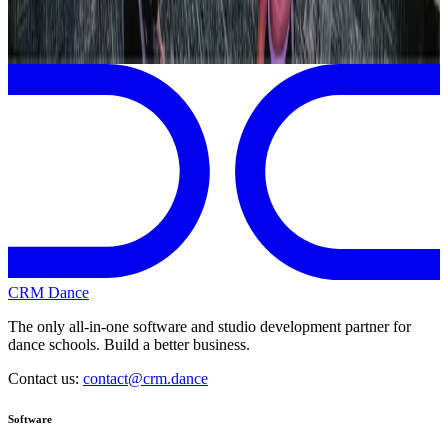
Page 1 of 1
Previous
Next
CRM Dance
The only all-in-one software and studio development partner for
dance schools. Build a better business.
Contact us:
contact@crm.dance
Software