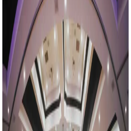
Pennsylvania
2024
Pennsylvania Dance Competitions —
2024 Schedule
Pennsylvania has 13 dance competitions scheduled for 2024 across
7 cities. The most active cities are Pittsburgh (4), Lancaster (3),
Johnstown (2). Compare dates, venues, and styles below.
SEARCH
WHERE
CITY
TYPE
WHEN