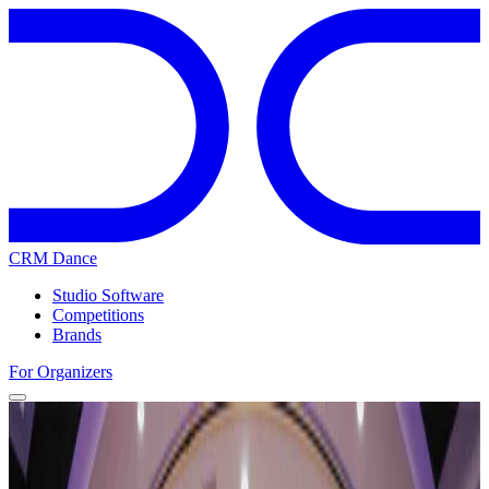
CRM Dance
Studio Software
Competitions
Brands
For Organizers
Home
Competitions