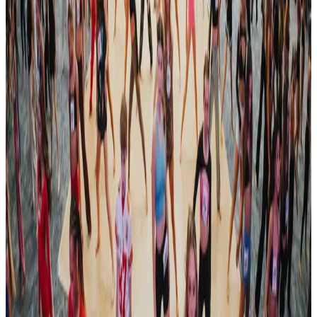
Lancaster
,
PA
commercial
Oct 4-6 · 2024
Encore Dance Competition For the Stars
Lancaster
,
PA
commercial
Oct 31 — Nov 2 · 2024
Revel Dance Convention
Pittsburgh
,
PA
commercial
Nov 1-3 · 2024