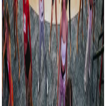
Revel Dance Convention
Pittsburgh
,
PA
commercial
Mar 22-24 · 2024
Turn It Around Tour
Philadelphia
,
PA
commercial
Apr 12-14 · 2024
Turn It Around Tour
Pittsburgh
,
PA
commercial
Apr 19-21 · 2024