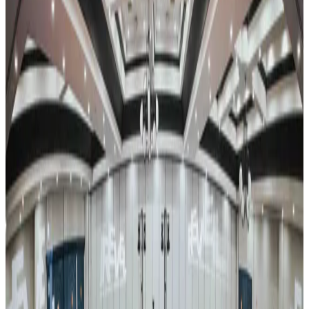
Reset
13 competitions · page 1 of 1
Showing 13 of 13
Sort by
Mar 15-17 · 2024
Encore Dance Competition For the Stars
Johnstown
,
PA
commercial
Mar 22-24 · 2024
Encore Dance Competition For the Stars
Lancaster
,
PA