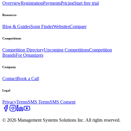
Overview
Registration
Payments
Pricing
Start free trial
Resources
Blog & Guides
Song Finder
Websites
Compare
Competitions
Competition Directory
Upcoming Competitions
Competition
Brands
For Organizers
Company
Contact
Book a Call
Legal
Privacy
Terms
SMS Terms
SMS Consent
©
2026
Management Systems Solutions Inc. All rights reserved.