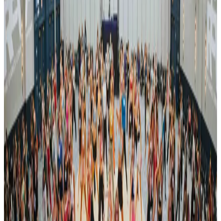
commercial
Apr 5-7 · 2024
Encore Dance Competition For the Stars
Altoona
,
PA
commercial
Apr 12-14 · 2024
Encore Dance Competition For the Stars
Johnstown
,
PA
commercial
May 10-12 · 2024
Encore Dance Competition For the Stars