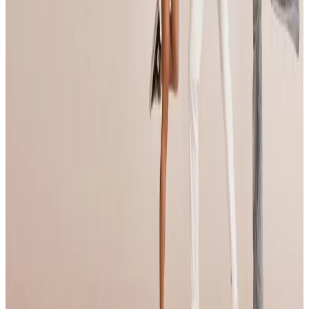
Portland
,
OR
commercial
Apr 25-27 · 2025
Fly Dance Competition
Portland
,
OR
commercial
May 2-4 · 2025
Adrenaline Dance
Portland
,
OR
commercial
May 2-4 · 2025