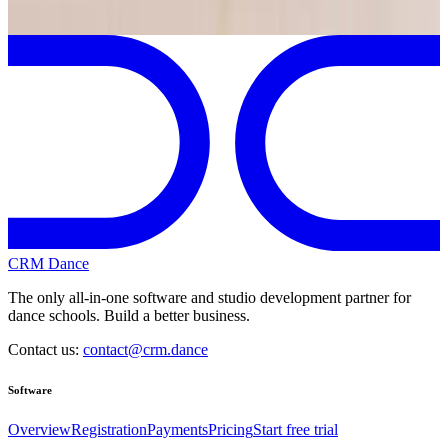
Previous
Next
CRM Dance
The only all-in-one software and studio development partner for
dance schools. Build a better business.
Contact us:
contact@crm.dance
Software
Overview
Registration
Payments
Pricing
Start free trial