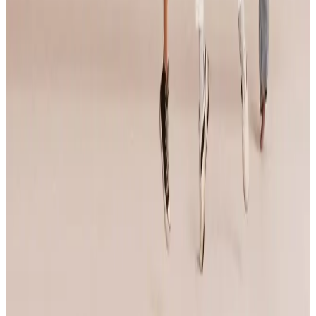
Imagine National Dance Challenge
Portland
,
OR
commercial
May 16-18 · 2025
RADIX Dance Convention
Portland
,
OR
commercial
Oct 2-4 · 2025
Celebrity Dance Competitions
Portland
,
OR
commercial
Page 1 of 1