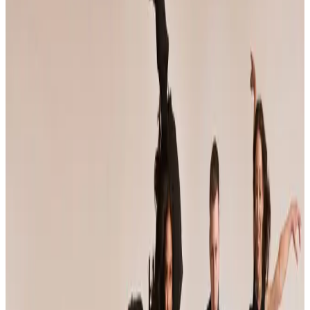
Oregon
2025
Oregon Dance Competitions — 2025
Schedule
Oregon has 10 dance competitions scheduled for 2025 across 1 city.
The most active cities are Portland (10). Compare dates, venues, and
styles below.
SEARCH
WHERE
CITY
TYPE
WHEN