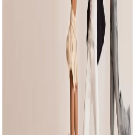
commercial
Feb 14-16 · 2025
Inspire National Dance Competition
Portland
,
OR
commercial
Feb 28 — Mar 2 · 2025
Imagine National Dance Challenge
Portland
,
OR
commercial
Mar 14-16 · 2025
Imagine National Dance Challenge