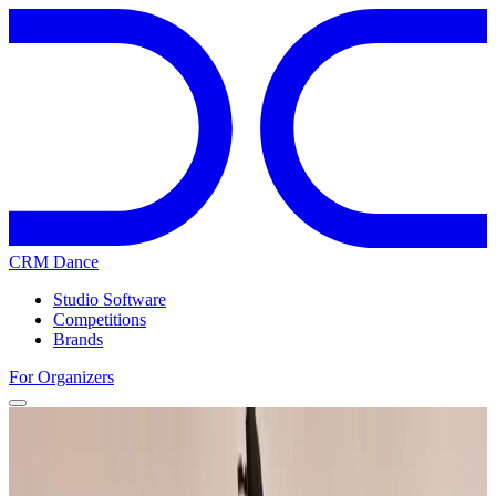
CRM Dance
Studio Software
Competitions
Brands
For Organizers
Home
Competitions