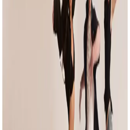
Reset
10 competitions · page 1 of 1
Showing 10 of 10
Sort by
Mar 7-9 · 2025
Jump Dance Convention
Portland
,
OR
commercial
Feb 7-9 · 2025
Soul De Soul Dance Convention
Portland
,
OR