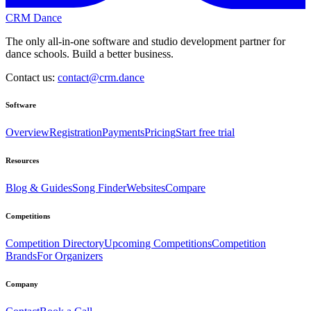
CRM Dance
The only all-in-one software and studio development partner for
dance schools. Build a better business.
Contact us:
contact@crm.dance
Software
Overview
Registration
Payments
Pricing
Start free trial
Resources
Blog & Guides
Song Finder
Websites
Compare
Competitions
Competition Directory
Upcoming Competitions
Competition
Brands
For Organizers
Company