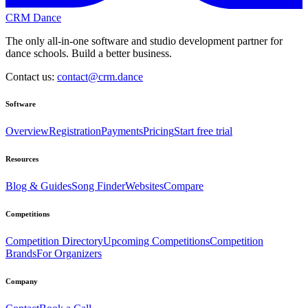
CRM Dance
The only all-in-one software and studio development partner for
dance schools. Build a better business.
Contact us:
contact@crm.dance
Software
Overview
Registration
Payments
Pricing
Start free trial
Resources
Blog & Guides
Song Finder
Websites
Compare
Competitions
Competition Directory
Upcoming Competitions
Competition
Brands
For Organizers
Company