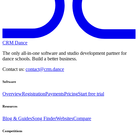
CRM Dance
The only all-in-one software and studio development partner for
dance schools. Build a better business.
Contact us:
contact@crm.dance
Software
Overview
Registration
Payments
Pricing
Start free trial
Resources
Blog & Guides
Song Finder
Websites
Compare
Competitions