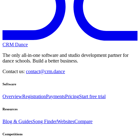
CRM Dance
The only all-in-one software and studio development partner for
dance schools. Build a better business.
Contact us:
contact@crm.dance
Software
Overview
Registration
Payments
Pricing
Start free trial
Resources
Blog & Guides
Song Finder
Websites
Compare
Competitions