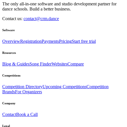
The only all-in-one software and studio development partner for
dance schools. Build a better business.
Contact us:
contact@crm.dance
Software
Overview
Registration
Payments
Pricing
Start free trial
Resources
Blog & Guides
Song Finder
Websites
Compare
Competitions
Competition Directory
Upcoming Competitions
Competition
Brands
For Organizers
Company
Contact
Book a Call
Legal