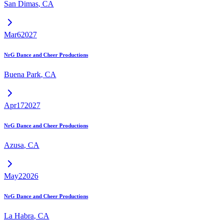
San Dimas
,
CA
Mar
6
2027
NrG Dance and Cheer Productions
Buena Park
,
CA
Apr
17
2027
NrG Dance and Cheer Productions
Azusa
,
CA
May
2
2026
NrG Dance and Cheer Productions
La Habra
,
CA