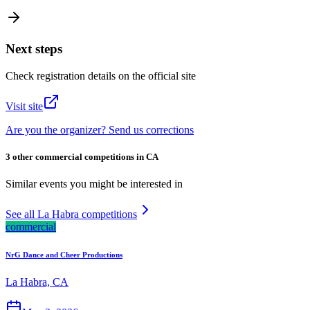
Next steps
Check registration details on the official site
Visit site
Are you the organizer? Send us corrections
3 other commercial competitions in CA
Similar events you might be interested in
See all La Habra competitions
commercial
NrG Dance and Cheer Productions
La Habra, CA