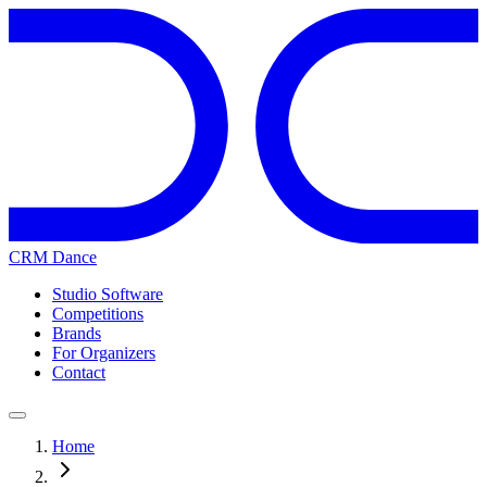
CRM Dance
Studio Software
Competitions
Brands
For Organizers
Contact
Home