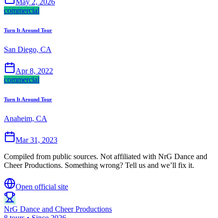
May 2, 2026
commercial
Turn It Around Tour
San Diego, CA
Apr 8, 2022
commercial
Turn It Around Tour
Anaheim, CA
Mar 31, 2023
Compiled from public sources. Not affiliated with NrG Dance and
Cheer Productions. Something wrong? Tell us and we’ll fix it.
Open official site
NrG Dance and Cheer Productions
8 tours • Since 2026