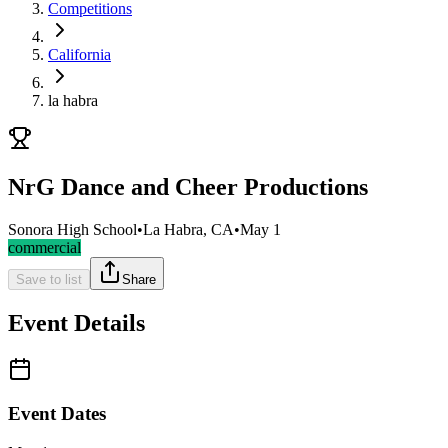
Competitions
California
la habra
NrG Dance and Cheer Productions
Sonora High School
•
La Habra, CA
•
May 1
commercial
Save to list
Share
Event Details
Event Dates