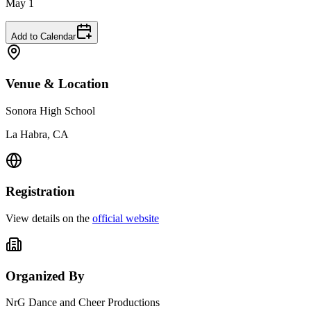
May 1
Add to Calendar
Venue & Location
Sonora High School
La Habra, CA
Registration
View details on the
official website
Organized By
NrG Dance and Cheer Productions