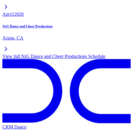
Apr
11
2026
NrG Dance and Cheer Productions
Azusa
,
CA
View full
NrG Dance and Cheer Productions
Schedule
CRM Dance