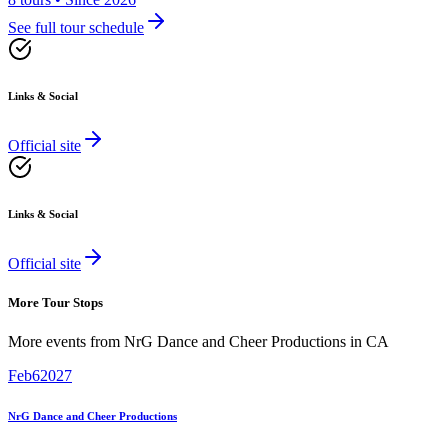
See full tour schedule
Links & Social
Official site
Links & Social
Official site
More Tour Stops
More events from
NrG Dance and Cheer Productions
in
CA
Feb
6
2027
NrG Dance and Cheer Productions