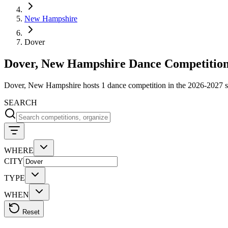
New Hampshire
Dover
Dover, New Hampshire Dance Competition
Dover, New Hampshire hosts 1 dance competition in the 2026-2027 s
SEARCH
WHERE
CITY
TYPE
WHEN
Reset