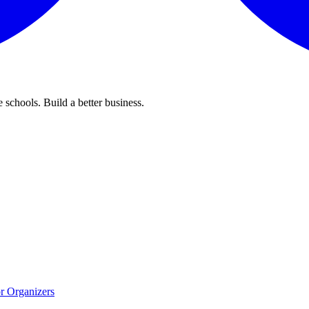
 schools. Build a better business.
r Organizers