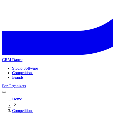
CRM Dance
Studio Software
Competitions
Brands
For Organizers
Home
Competitions