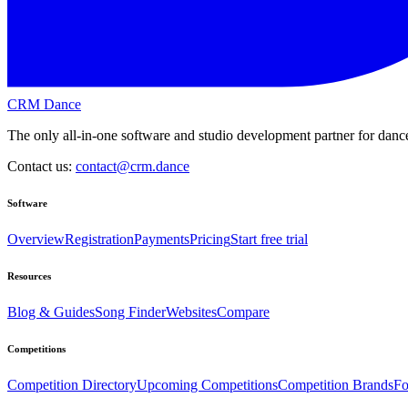
CRM Dance
The only all-in-one software and studio development partner for dance
Contact us:
contact@crm.dance
Software
Overview
Registration
Payments
Pricing
Start free trial
Resources
Blog & Guides
Song Finder
Websites
Compare
Competitions
Competition Directory
Upcoming Competitions
Competition Brands
Fo