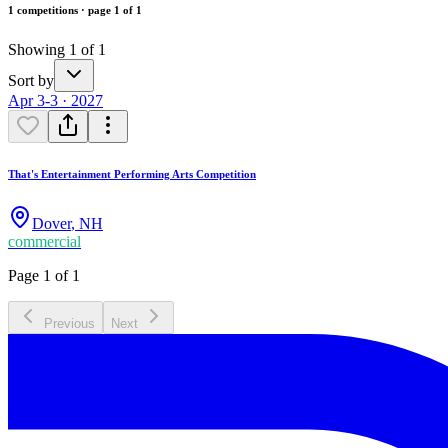
1 competitions · page 1 of 1
Showing 1 of 1
Sort by
Apr 3-3 · 2027
That's Entertainment Performing Arts Competition
Dover
,
NH
commercial
Page 1 of 1
Previous
Next