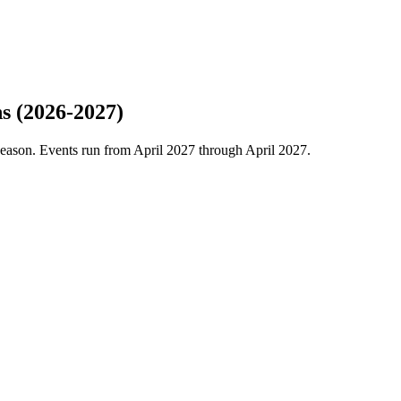
s (2026-2027)
eason. Events run from April 2027 through April 2027.