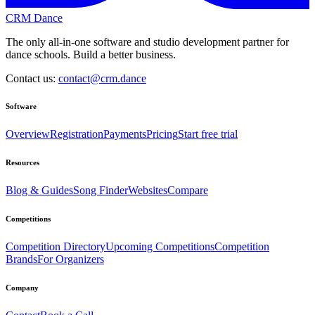
CRM Dance
The only all-in-one software and studio development partner for
dance schools. Build a better business.
Contact us:
contact@crm.dance
Software
Overview
Registration
Payments
Pricing
Start free trial
Resources
Blog & Guides
Song Finder
Websites
Compare
Competitions
Competition Directory
Upcoming Competitions
Competition
Brands
For Organizers
Company