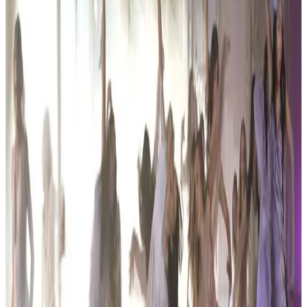
Organized By
Encore Dance Competition For the Stars
Next steps
Check registration details on the official site
Are you the organizer? Send us corrections
3 other commercial competitions in Hartland
Similar events you might be interested in
See all Hartland competitions
commercial
Encore Dance Competition For the Stars
Hartland, MI