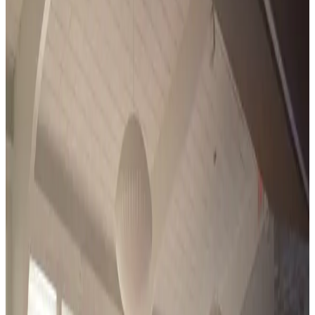
Michigan
hartland
Encore Dance Competition For the Stars
Hartland, MI
•
Feb 26 — Feb 28
commercial
Save to list
Share
About
Encore Dance Competition For the Stars
Encore Dance Competition For the Stars tours regional dance
competitions through the winter and spring, closing with a Grand
Finals that runs June 28 to July 3 in 2027. Its fall Encore EXtreme
convention weekend opens the season each October. Entries
compete across styles, age divisions, and levels under published