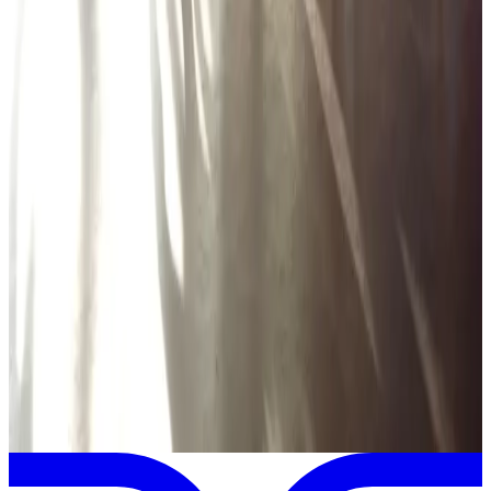
Encore Dance Competition For the Stars
Hartland
,
MI
Mar
14
2025
Encore Dance Competition For the Stars
Hartland
,
MI
Feb
28
2025
Encore Dance Competition For the Stars
Hartland
,
MI
View full
Encore Dance Competition For the Stars
Schedule