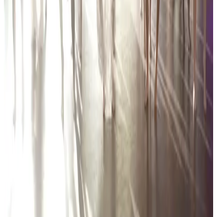
142 tours • Since 2024
See full tour schedule
More Tour Stops
More events from
Encore Dance Competition For the Stars
in
MI
Mar
12
2027
Encore Dance Competition For the Stars
Hartland
,
MI
Mar
13
2026
Encore Dance Competition For the Stars
Hartland
,
MI
Feb
27
2026