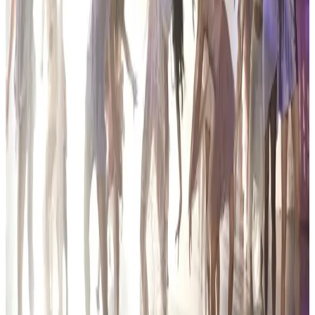
Mar 1, 2024
commercial
Encore Dance Competition For the Stars
Hartland, MI
Mar 15, 2024
commercial
Encore Dance Competition For the Stars
Hartland, MI
Feb 28, 2025
Compiled from public sources. Not affiliated with Encore Dance
Competition For the Stars. Something wrong? Tell us and we’ll fix
it.
Encore Dance Competition For the Stars