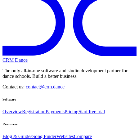
CRM Dance
The only all-in-one software and studio development partner for
dance schools. Build a better business.
Contact us:
contact@crm.dance
Software
Overview
Registration
Payments
Pricing
Start free trial
Resources
Blog & Guides
Song Finder
Websites
Compare