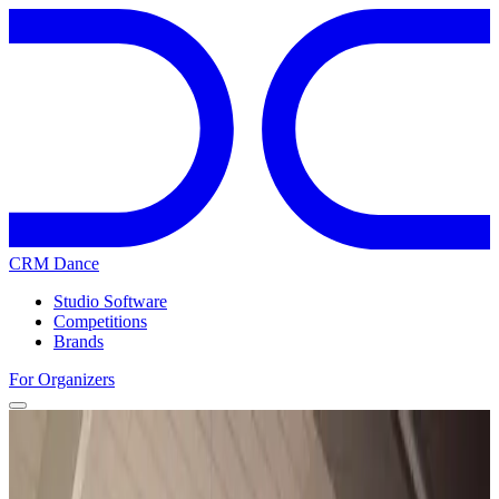
CRM Dance
Studio Software
Competitions
Brands
For Organizers
Home
Competitions