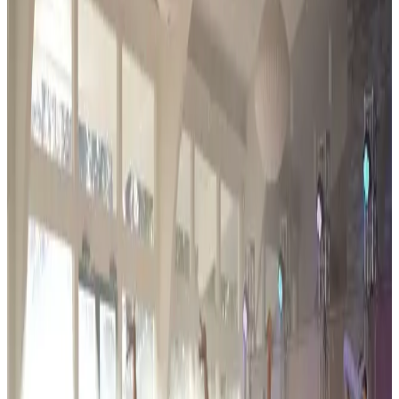
adjudication rules.
Event Details
Event Dates
Feb 26 — Feb 28
Add to Calendar
Venue & Location
Venue TBA
Hartland, MI