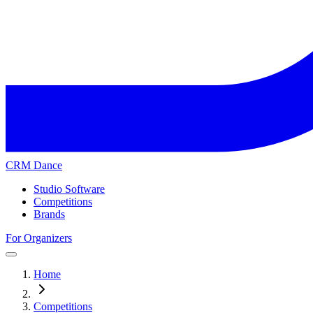
CRM Dance
Studio Software
Competitions
Brands
For Organizers
Home
Competitions