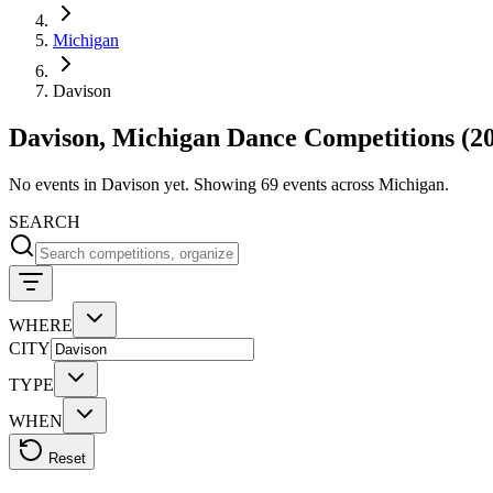
Michigan
Davison
Davison, Michigan Dance Competitions (2
No events in Davison yet. Showing 69 events across Michigan.
SEARCH
WHERE
CITY
TYPE
WHEN
Reset