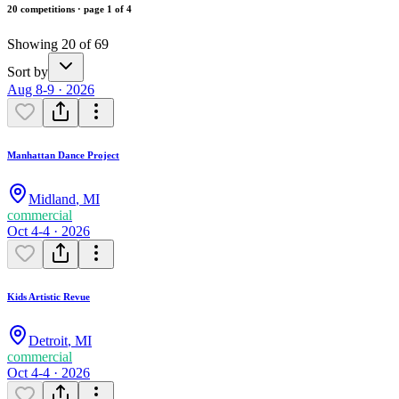
20 competitions · page 1 of 4
Showing 20 of 69
Sort by
Aug 8-9 · 2026
Manhattan Dance Project
Midland
,
MI
commercial
Oct 4-4 · 2026
Kids Artistic Revue
Detroit
,
MI
commercial
Oct 4-4 · 2026