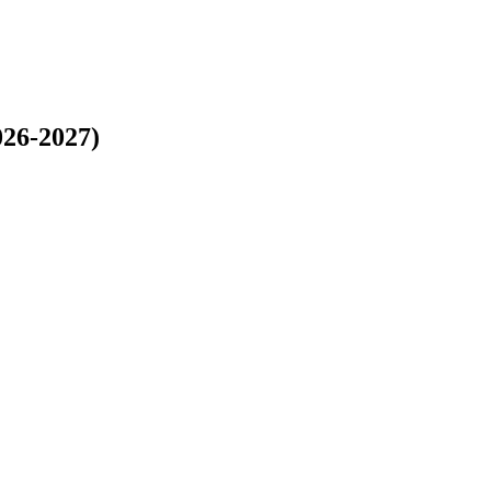
026-2027)