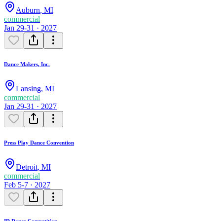
Auburn
,
MI
commercial
Jan 29-31 · 2027
Dance Makers, Inc.
Lansing
,
MI
commercial
Jan 29-31 · 2027
Press Play Dance Convention
Detroit
,
MI
commercial
Feb 5-7 · 2027
ID Dance Competition