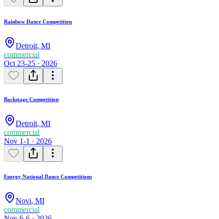
Rainbow Dance Competition
Detroit
,
MI
commercial
Oct 23-25 · 2026
Backstage Competition
Detroit
,
MI
commercial
Nov 1-1 · 2026
Energy National Dance Competitions
Novi
,
MI
commercial
Nov 6-6 · 2026