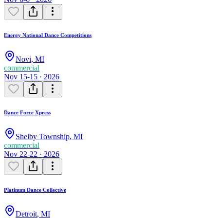
Energy National Dance Competitions
Novi
,
MI
commercial
Nov 15-15 · 2026
Dance Force Xpress
Shelby Township
,
MI
commercial
Nov 22-22 · 2026
Platinum Dance Collective
Detroit
,
MI