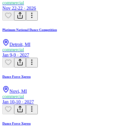
commercial
Nov 22-22 · 2026
Platinum National Dance Competition
Detroit
,
MI
commercial
Jan 9-9 · 2027
Dance Force Xpress
Novi
,
MI
commercial
Jan 10-10 · 2027
Dance Force Xpress