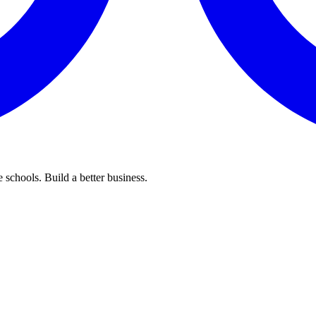
 schools. Build a better business.