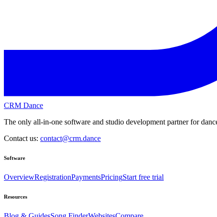
CRM Dance
The only all-in-one software and studio development partner for dance
Contact us:
contact@crm.dance
Software
Overview
Registration
Payments
Pricing
Start free trial
Resources
Blog & Guides
Song Finder
Websites
Compare