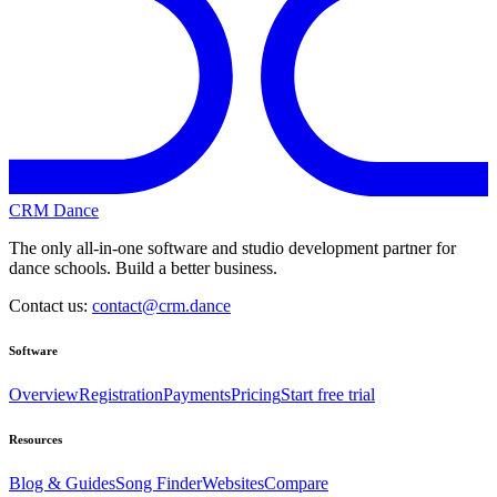
CRM Dance
The only all-in-one software and studio development partner for
dance schools. Build a better business.
Contact us:
contact@crm.dance
Software
Overview
Registration
Payments
Pricing
Start free trial
Resources
Blog & Guides
Song Finder
Websites
Compare